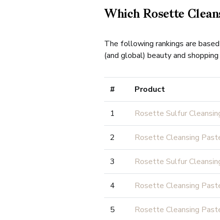
Which Rosette Cleans
The following rankings are based
(and global) beauty and shopping 
#
Product
1
Rosette Sulfur Cleansin
2
Rosette Cleansing Pas
3
Rosette Sulfur Cleansin
4
Rosette Cleansing Paste
5
Rosette Cleansing Past