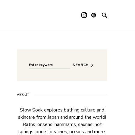
Search for:
SEARCH
ABOUT
Slow Soak explores bathing culture and
skincare from Japan and around the world!
Baths, onsens, hammams, saunas, hot
springs, pools, beaches, oceans and more.