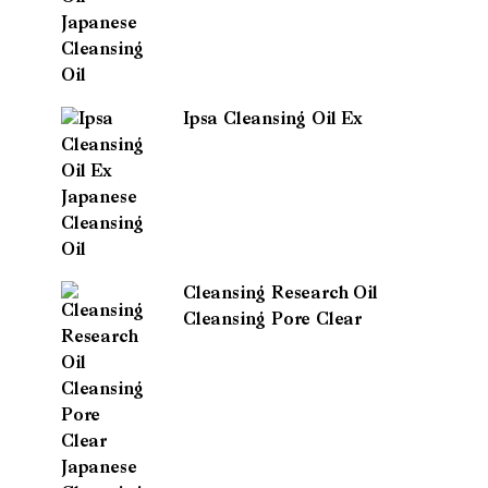
Ipsa Cleansing Oil Ex
Cleansing Research Oil
Cleansing Pore Clear