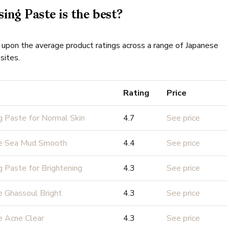
ing Paste is the best?
 upon the average product ratings across a range of Japanese
sites.
Rating
Price
g Paste for Normal Skin
4.7
See price
te Sea Mud Smooth
4.4
See price
g Paste for Brightening
4.3
See price
 Ghassoul Bright
4.3
See price
e Acne Clear
4.3
See price