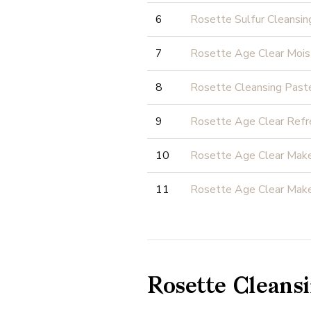
6
Rosette Sulfur Cleansin
7
Rosette Age Clear Mois
8
Rosette Cleansing Past
9
Rosette Age Clear Refr
10
Rosette Age Clear Mak
11
Rosette Age Clear Mak
Rosette Cleansi