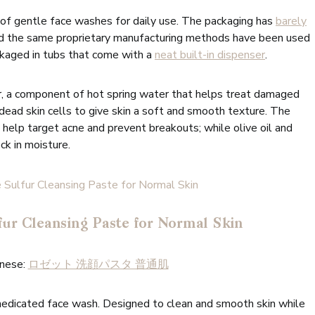
e of gentle face washes for daily use. The packaging has
barely
nd the same proprietary manufacturing methods have been used
kaged in tubs that come with a
neat built-in dispenser
.
, a component of hot spring water that helps treat damaged
 dead skin cells to give skin a soft and smooth texture. The
help target acne and prevent breakouts; while olive oil and
ck in moisture.
fur Cleansing Paste for Normal Skin
anese:
ロゼット 洗顔パスタ 普通肌
medicated face wash. Designed to clean and smooth skin while