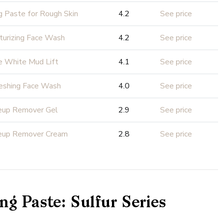
g Paste for Rough Skin
4.2
See price
turizing Face Wash
4.2
See price
e White Mud Lift
4.1
See price
eshing Face Wash
4.0
See price
eup Remover Gel
2.9
See price
eup Remover Cream
2.8
See price
ng Paste: Sulfur Series