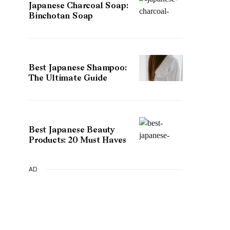
Japanese Charcoal Soap:
Binchotan Soap
Best Japanese Shampoo:
The Ultimate Guide
Best Japanese Beauty
Products: 20 Must Haves
AD