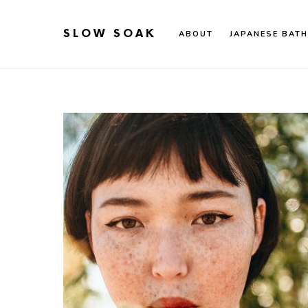
SLOW SOAK
ABOUT
JAPANESE BATH
Search for: