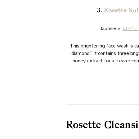
3.
Rosette Sul
Japanese:
ロゼット
This brightening face wash is ca
diamond.” It contains three br
honey extract for a clearer com
Rosette Cleansi