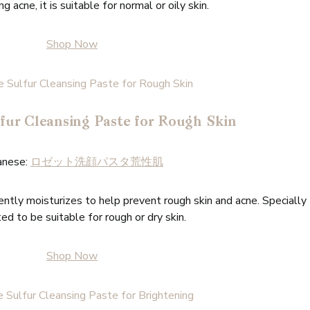
g acne, it is suitable for normal or oily skin.
Shop Now
fur Cleansing Paste for Rough Skin
anese:
ロゼット洗顔パスタ荒性肌
ntly moisturizes to help prevent rough skin and acne. Specially
ed to be suitable for rough or dry skin.
Shop Now