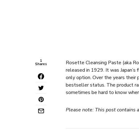
1
Rosette Cleansing Paste (aka
Shares
released in 1929. It was Japan’s f
only option. Over the years their
bestseller status. The product ran
sometimes be hard to know where t
Please note: This post contains a