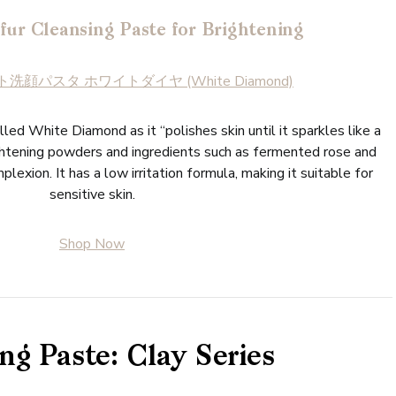
fur Cleansing Paste for Brightening
洗顔パスタ ホワイトダイヤ (White Diamond)
lled White Diamond as it “polishes skin until it sparkles like a
ightening powders and ingredients such as fermented rose and
plexion. It has a low irritation formula, making it suitable for
sensitive skin.
Shop Now
ng Paste: Clay Series