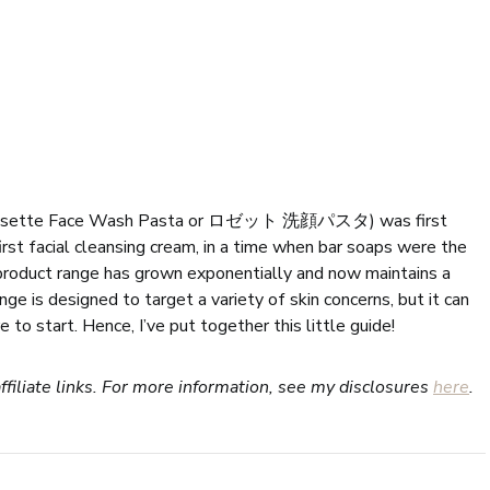
 Rosette Face Wash Pasta or ロゼット 洗顔パスタ) was first
irst facial cleansing cream, in a time when bar soaps were the
 product range has grown exponentially and now maintains a
ge is designed to target a variety of skin concerns, but it can
o start. Hence, I’ve put together this little guide!
ffiliate links. For more information, see my disclosures
here
.