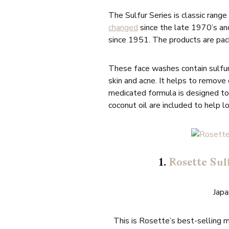
The Sulfur Series is classic rang
changed
since the late 1970’s a
since 1951. The products are pac
These face washes contain sulfur
skin and acne. It helps to remove
medicated formula is designed to 
coconut oil are included to help lo
1.
Rosette Sul
Jap
This is Rosette’s best-selling 