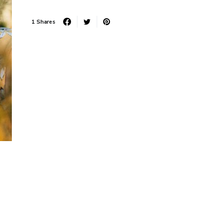
1 Shares