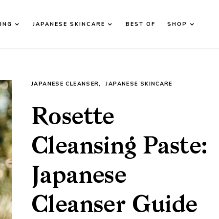
ING
JAPANESE SKINCARE
BEST OF
SHOP
JAPANESE CLEANSER
JAPANESE SKINCARE
Rosette
Cleansing Paste:
Japanese
Cleanser Guide