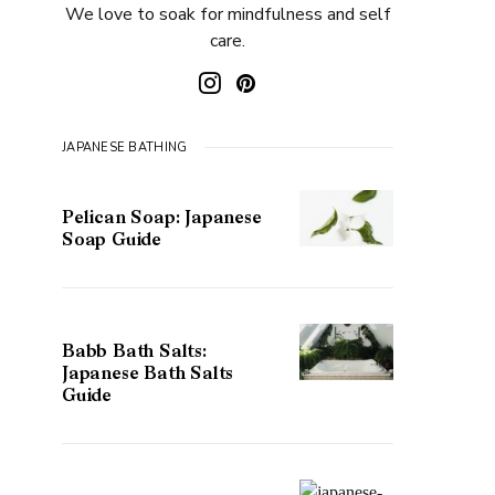
We love to soak for mindfulness and self
care.
JAPANESE BATHING
Pelican Soap: Japanese
Soap Guide
Babb Bath Salts:
Japanese Bath Salts
Guide