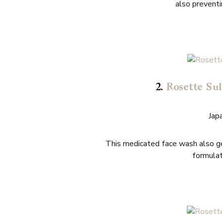
also preventin
2.
Rosette Sul
Jap
This medicated face wash also ge
formulat