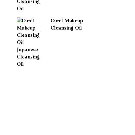
Curél Makeup
Cleansing Oil