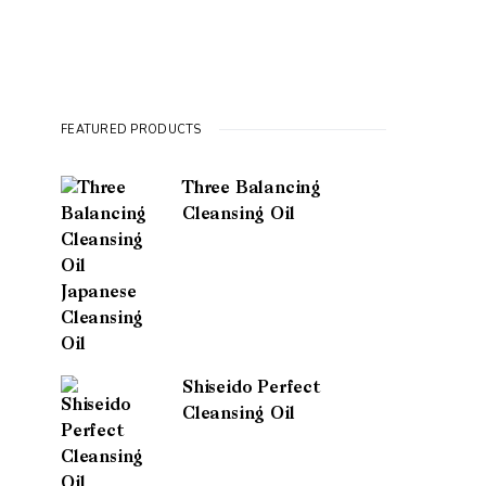
FEATURED PRODUCTS
Three Balancing
Cleansing Oil
Shiseido Perfect
Cleansing Oil