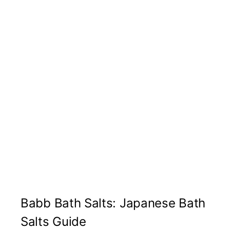
Babb Bath Salts: Japanese Bath
Salts Guide