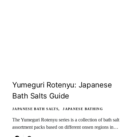
Yumeguri Rotenyu: Japanese
Bath Salts Guide
JAPANESE BATH SALTS
JAPANESE BATHING
The Yumeguri Rotenyu series is a collection of bath salt
assortment packs based on different onsen regions in…