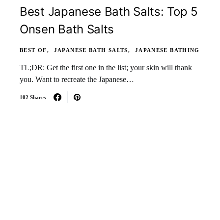
Best Japanese Bath Salts: Top 5
Onsen Bath Salts
BEST OF
JAPANESE BATH SALTS
JAPANESE BATHING
TL;DR: Get the first one in the list; your skin will thank
you. Want to recreate the Japanese…
102 Shares