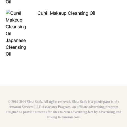
Curél Makeup Cleansing Oil
© 2019-2020 Slow Soak. All rights reserved. Slow Soak is a participant in the
Amazon Services LLC Associates Program, an affiliate advertising program
designed to provide a means for sites to earn advertising fees by advertising and
linking to amazon.com.