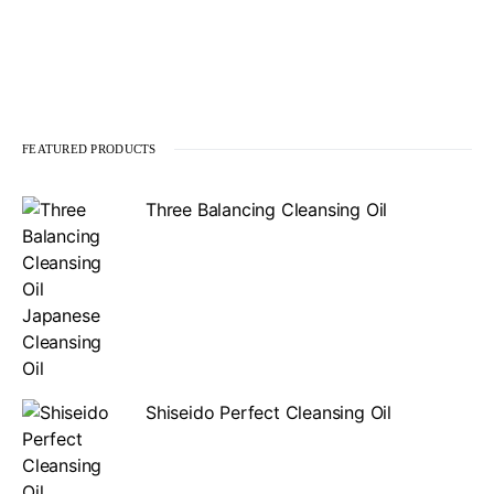
FEATURED PRODUCTS
Three Balancing Cleansing Oil
Shiseido Perfect Cleansing Oil