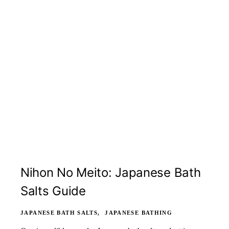
Nihon No Meito: Japanese Bath
Salts Guide
JAPANESE BATH SALTS
JAPANESE BATHING