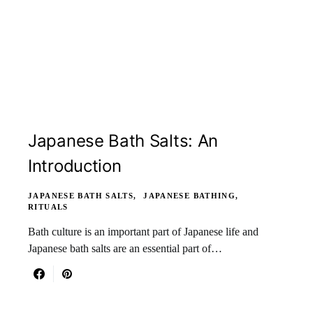
Japanese Bath Salts: An
Introduction
JAPANESE BATH SALTS
JAPANESE BATHING
RITUALS
Bath culture is an important part of Japanese life and
Japanese bath salts are an essential part of…