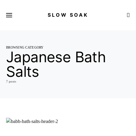
SLOW SOAK
Search for:
BROWSING CATEGORY
Japanese Bath
Salts
7 posts