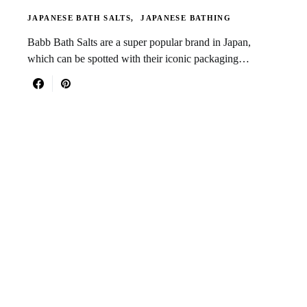
JAPANESE BATH SALTS
JAPANESE BATHING
Babb Bath Salts are a super popular brand in Japan,
which can be spotted with their iconic packaging…