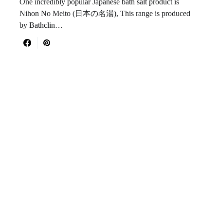
One incredibly popular Japanese bath salt product is
Nihon No Meito (日本の名湯), This range is produced
by Bathclin…