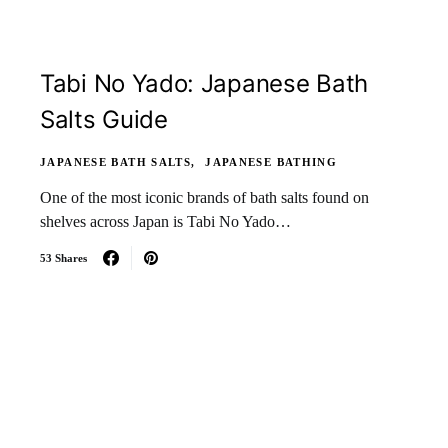
Tabi No Yado: Japanese Bath
Salts Guide
JAPANESE BATH SALTS
JAPANESE BATHING
One of the most iconic brands of bath salts found on
shelves across Japan is Tabi No Yado…
53 Shares