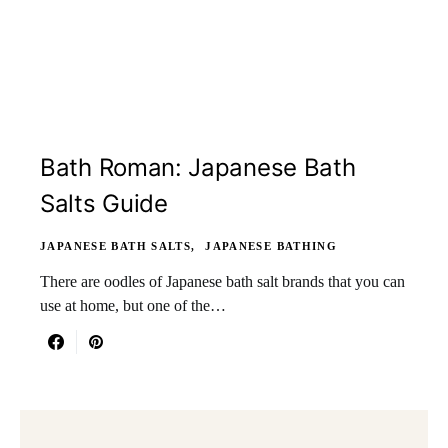
Bath Roman: Japanese Bath
Salts Guide
JAPANESE BATH SALTS
JAPANESE BATHING
There are oodles of Japanese bath salt brands that you can
use at home, but one of the…
Search for: