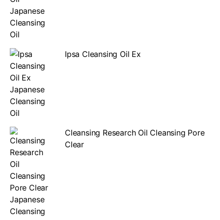
Ipsa Cleansing Oil Ex
Cleansing Research Oil Cleansing Pore
Clear