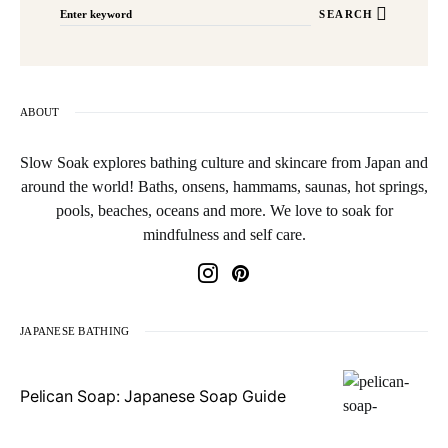
SEARCH
ABOUT
Slow Soak explores bathing culture and skincare from Japan and
around the world! Baths, onsens, hammams, saunas, hot springs,
pools, beaches, oceans and more. We love to soak for
mindfulness and self care.
JAPANESE BATHING
Pelican Soap: Japanese Soap Guide