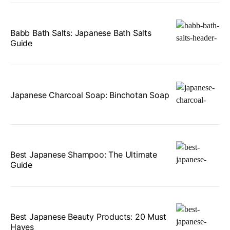
Babb Bath Salts: Japanese Bath Salts
Guide
Japanese Charcoal Soap: Binchotan Soap
Best Japanese Shampoo: The Ultimate
Guide
Best Japanese Beauty Products: 20 Must
Haves