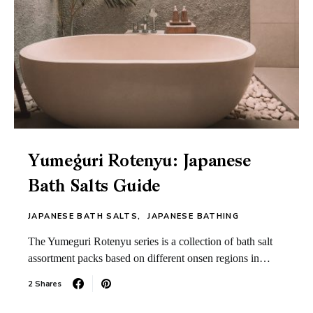
Yumeguri Rotenyu: Japanese
Bath Salts Guide
JAPANESE BATH SALTS
JAPANESE BATHING
The Yumeguri Rotenyu series is a collection of bath salt
assortment packs based on different onsen regions in…
2 Shares