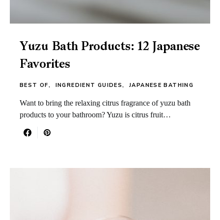
Yuzu Bath Products: 12 Japanese
Favorites
BEST OF
INGREDIENT GUIDES
JAPANESE BATHING
Want to bring the relaxing citrus fragrance of yuzu bath
products to your bathroom? Yuzu is citrus fruit…