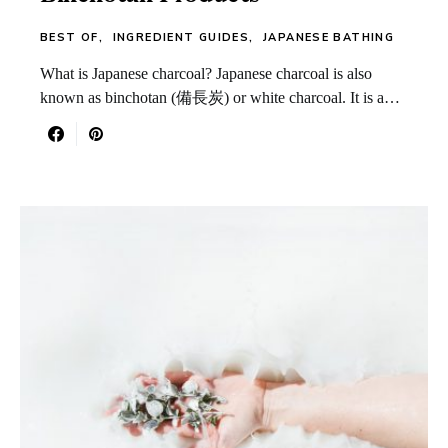
BEST OF
INGREDIENT GUIDES
JAPANESE BATHING
What is Japanese charcoal? Japanese charcoal is also
known as binchotan (備長炭) or white charcoal. It is a…