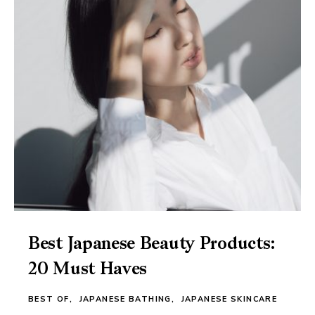
Best Japanese Beauty Products:
20 Must Haves
BEST OF
JAPANESE BATHING
JAPANESE SKINCARE