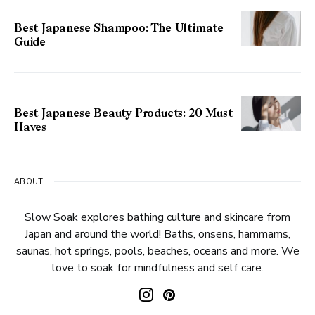
Best Japanese Shampoo: The Ultimate
Guide
Best Japanese Beauty Products: 20 Must
Haves
ABOUT
Slow Soak explores bathing culture and skincare from
Japan and around the world! Baths, onsens, hammams,
saunas, hot springs, pools, beaches, oceans and more. We
love to soak for mindfulness and self care.