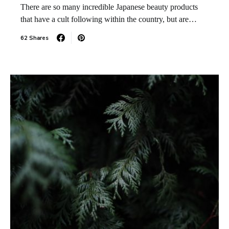
There are so many incredible Japanese beauty products
that have a cult following within the country, but are…
62 Shares