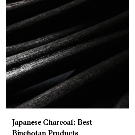
Japanese Charcoal: Best
Binchotan Products