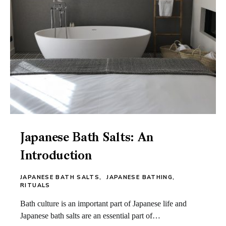
Japanese Bath Salts: An
Introduction
JAPANESE BATH SALTS
JAPANESE BATHING
RITUALS
Bath culture is an important part of Japanese life and
Japanese bath salts are an essential part of…