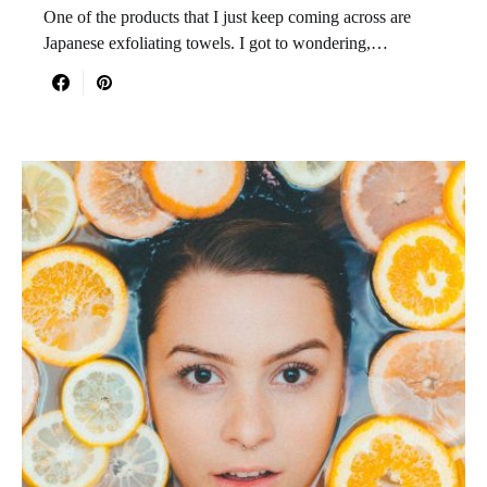
One of the products that I just keep coming across are
Japanese exfoliating towels. I got to wondering,…