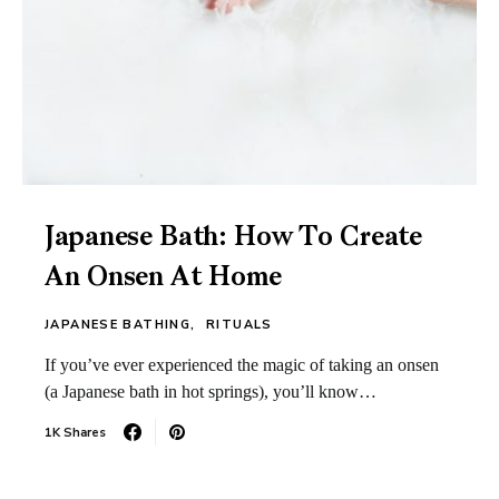
Japanese Bath: How To Create
An Onsen At Home
JAPANESE BATHING
RITUALS
If you’ve ever experienced the magic of taking an onsen
(a Japanese bath in hot springs), you’ll know…
1K Shares