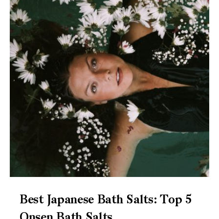
Best Japanese Bath Salts: Top 5
Onsen Bath Salts