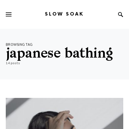
SLOW SOAK
Search for:
When autocomplete results are available use up and down arr
BROWSING TAG
japanese bathing
14 posts