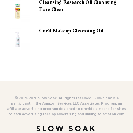
Cleansing Research Oil Cleansing
Pore Clear
Curél Makeup Cleansing Oil
© 2019-2020 Slow Soak. All rights reserved. Slow Soak is a
participant in the Amazon Services LLC Associates Program, an
affiliate advertising program designed to provide a means for sites
to earn advertising fees by advertising and linking to amazon.com.
SLOW SOAK