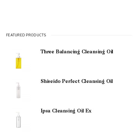
FEATURED PRODUCTS
Three Balancing Cleansing Oil
Shiseido Perfect Cleansing Oil
Ipsa Cleansing Oil Ex