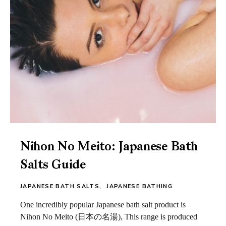
Nihon No Meito: Japanese Bath
Salts Guide
JAPANESE BATH SALTS
JAPANESE BATHING
One incredibly popular Japanese bath salt product is
Nihon No Meito (日本の名湯), This range is produced