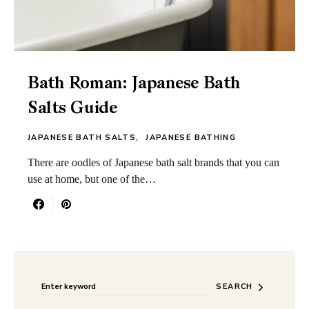
Bath Roman: Japanese Bath
Salts Guide
JAPANESE BATH SALTS
JAPANESE BATHING
There are oodles of Japanese bath salt brands that you can
use at home, but one of the…
Search for:
When autocomplete results are available use up and do
SEARCH