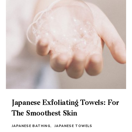
Japanese Exfoliating Towels: For
The Smoothest Skin
JAPANESE BATHING
JAPANESE TOWELS