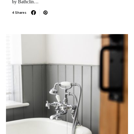
by Bathclin…
4 Shares