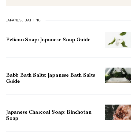
JAPANESE BATHING
Pelican Soap: Japanese Soap Guide
Babb Bath Salts: Japanese Bath Salts
Guide
Japanese Charcoal Soap: Binchotan
Soap