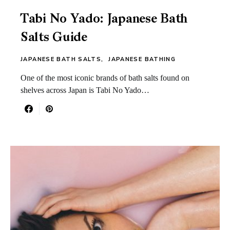
Tabi No Yado: Japanese Bath
Salts Guide
JAPANESE BATH SALTS
JAPANESE BATHING
One of the most iconic brands of bath salts found on
shelves across Japan is Tabi No Yado…