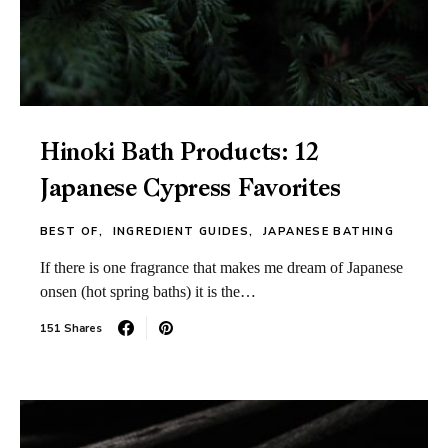
Hinoki Bath Products: 12
Japanese Cypress Favorites
BEST OF
INGREDIENT GUIDES
JAPANESE BATHING
If there is one fragrance that makes me dream of Japanese
onsen (hot spring baths) it is the…
151 Shares