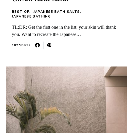
BEST OF
JAPANESE BATH SALTS
JAPANESE BATHING
TL;DR: Get the first one in the list; your skin will thank
you. Want to recreate the Japanese…
102 Shares