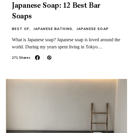
Japanese Soap: 12 Best Bar
Soaps
BEST OF
JAPANESE BATHING
JAPANESE SOAP
What is Japanese soap? Japanese soap is loved around the
world. During my years spent living in Tokyo…
271 Shares