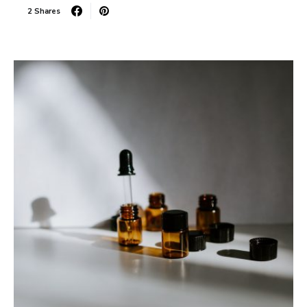
2 Shares