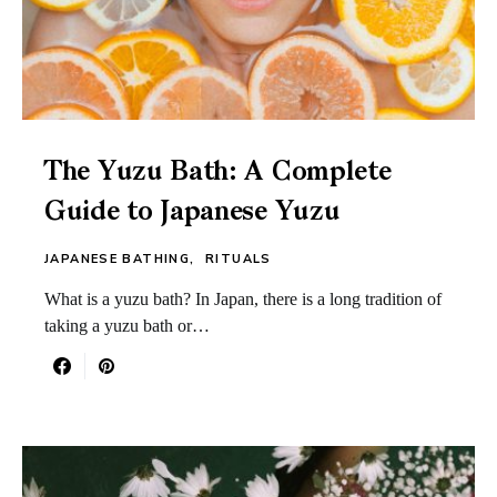
The Yuzu Bath: A Complete
Guide to Japanese Yuzu
JAPANESE BATHING
RITUALS
What is a yuzu bath? In Japan, there is a long tradition of
taking a yuzu bath or…