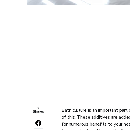
2
Bath culture is an important part 
Shares
of this. These additives are add
for numerous benefits to your hea