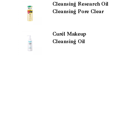
Cleansing Research Oil
Cleansing Pore Clear
Curél Makeup
Cleansing Oil