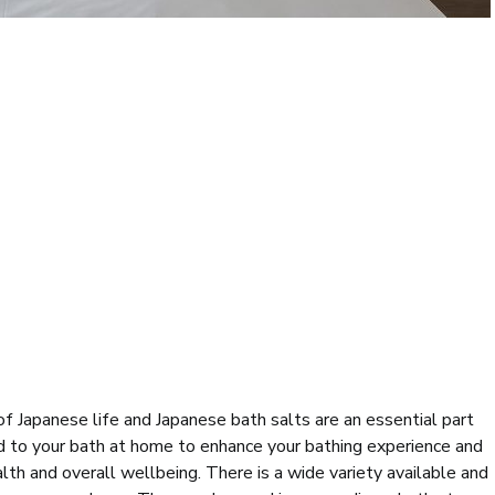
of Japanese life and Japanese bath salts are an essential part
ed to your bath at home to enhance your bathing experience and
lth and overall wellbeing. There is a wide variety available and