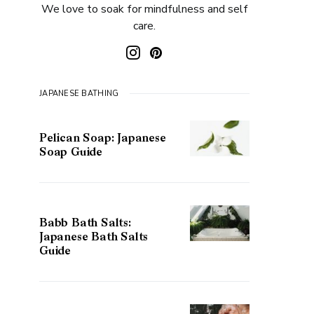
We love to soak for mindfulness and self
care.
JAPANESE BATHING
Pelican Soap: Japanese
Soap Guide
Babb Bath Salts:
Japanese Bath Salts
Guide