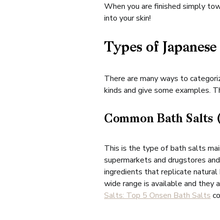
When you are finished simply towe
into your skin!
Types of Japanese
There are many ways to categorize
kinds and give some examples. The
Common Bath Salts
This is the type of bath salts ma
supermarkets and drugstores and a
ingredients that replicate natura
wide range is available and they 
Salts: Top 5 Onsen Bath Salts
co