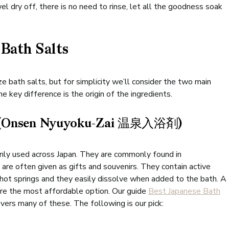
l dry off, there is no need to rinse, let all the goodness soak
 Bath Salts
 bath salts, but for simplicity we’ll consider the two main
 key difference is the origin of the ingredients.
 (Onsen Nyuyoku-Zai 温泉入浴剤)
inly used across Japan. They are commonly found in
re often given as gifts and souvenirs. They contain active
l hot springs and they easily dissolve when added to the bath. A
are the most affordable option. Our guide
Best Japanese Bath
vers many of these. The following is our pick: