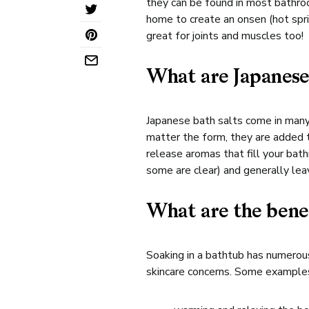
they can be found in most bathroo
home to create an onsen (hot sprin
great for joints and muscles too!
What are Japanese
Japanese bath salts come in many
matter the form, they are added 
release aromas that fill your bat
some are clear) and generally lea
What are the bene
Soaking in a bathtub has numerous
skincare concerns. Some examples