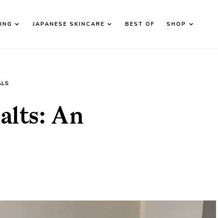
ING
JAPANESE SKINCARE
BEST OF
SHOP
d down arrows to review and enter to go to the desired page. T
ALS
alts: An