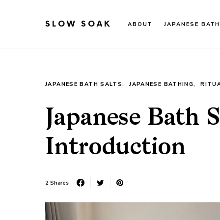
SLOW SOAK
ABOUT
JAPANESE BATH
Search for:
When autocomplete results are available use up an
JAPANESE BATH SALTS
JAPANESE BATHING
RITU
Japanese Bath S
Introduction
2 Shares