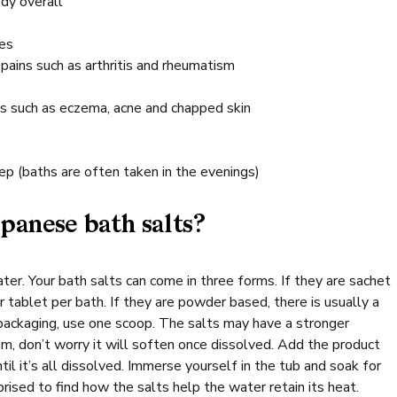
dy overall
res
 pains such as arthritis and rheumatism
ns such as eczema, acne and chapped skin
p (baths are often taken in the evenings)
panese bath salts?
ter. Your bath salts can come in three forms. If they are sachet
 tablet per bath. If they are powder based, there is usually a
packaging, use one scoop. The salts may have a stronger
m, don’t worry it will soften once dissolved. Add the product
til it’s all dissolved. Immerse yourself in the tub and soak for
prised to find how the salts help the water retain its heat.