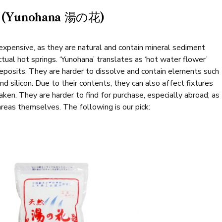
ts (Yunohana 湯の花)
expensive, as they are natural and contain mineral sediment
ual hot springs. ‘Yunohana’ translates as ‘hot water flower’
deposits. They are harder to dissolve and contain elements such
and silicon. Due to their contents, they can also affect fixtures
ken. They are harder to find for purchase, especially abroad; as
areas themselves. The following is our pick: