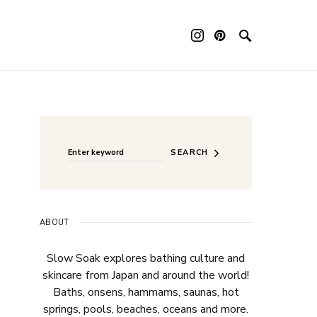
ouch device users, explore by touch or with swipe gestures.
Search for:
When autocomplete results are available use up a
SEARCH
ABOUT
Slow Soak explores bathing culture and
skincare from Japan and around the world!
Baths, onsens, hammams, saunas, hot
springs, pools, beaches, oceans and more.