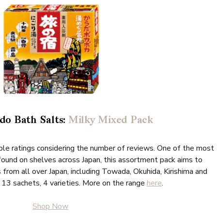
do Bath Salts:
Milky Mixed Pack
dible ratings considering the number of reviews. One of the most
found on shelves across Japan, this assortment pack aims to
 from all over Japan, including Towada, Okuhida, Kirishima and
 13 sachets, 4 varieties. More on the range
here
.
Shop Now