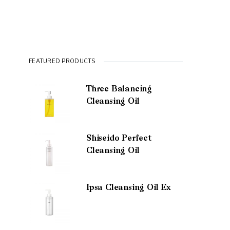
FEATURED PRODUCTS
Three Balancing
Cleansing Oil
Shiseido Perfect
Cleansing Oil
Ipsa Cleansing Oil Ex