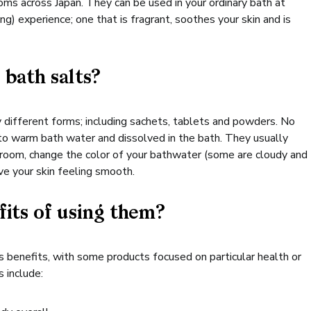
ms across Japan. They can be used in your ordinary bath at
g) experience; one that is fragrant, soothes your skin and is
 bath salts?
 different forms; including sachets, tablets and powders. No
to warm bath water and dissolved in the bath. They usually
hroom, change the color of your bathwater (some are cloudy and
ve your skin feeling smooth.
fits of using them?
 benefits, with some products focused on particular health or
 include: