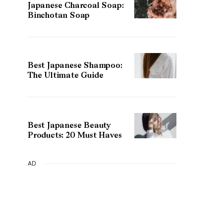
Japanese Charcoal Soap:
Binchotan Soap
Best Japanese Shampoo:
The Ultimate Guide
Best Japanese Beauty
Products: 20 Must Haves
AD