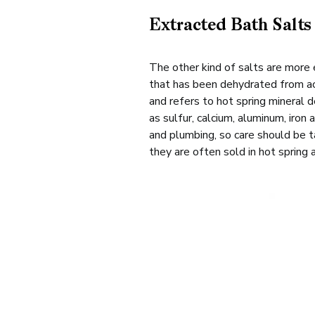
Extracted Bath Sal
The other kind of salts are more 
that has been dehydrated from act
and refers to hot spring mineral 
as sulfur, calcium, aluminum, iron 
and plumbing, so care should be ta
they are often sold in hot spring 