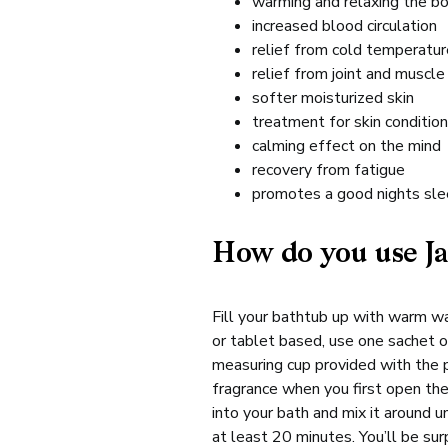
warming and relaxing the bo
increased blood circulation
relief from cold temperatu
relief from joint and muscle
softer moisturized skin
treatment for skin conditio
calming effect on the mind
recovery from fatigue
promotes a good nights slee
How do you use Ja
Fill your bathtub up with warm wa
or tablet based, use one sachet or
measuring cup provided with the 
fragrance when you first open the
into your bath and mix it around un
at least 20 minutes. You’ll be sur