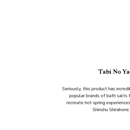
Tabi No Ya
Seriously, this product has incre
popular brands of bath salts 
recreate hot spring experiences
Shinshu Shirahone.