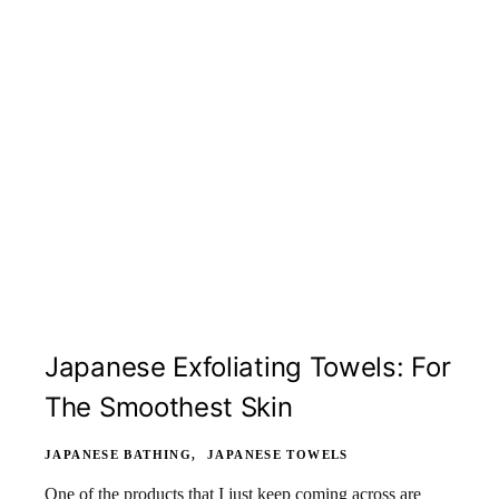
Japanese Exfoliating Towels: For
The Smoothest Skin
JAPANESE BATHING
JAPANESE TOWELS
One of the products that I just keep coming across are