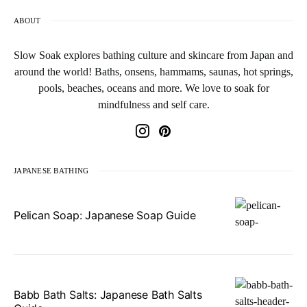
ABOUT
Slow Soak explores bathing culture and skincare from Japan and
around the world! Baths, onsens, hammams, saunas, hot springs,
pools, beaches, oceans and more. We love to soak for
mindfulness and self care.
JAPANESE BATHING
Pelican Soap: Japanese Soap Guide
Babb Bath Salts: Japanese Bath Salts