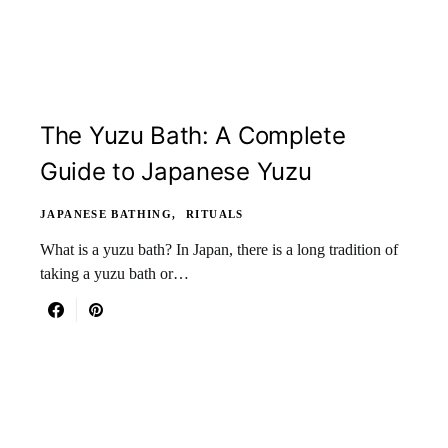
The Yuzu Bath: A Complete
Guide to Japanese Yuzu
JAPANESE BATHING
RITUALS
What is a yuzu bath? In Japan, there is a long tradition of
taking a yuzu bath or…