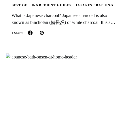
BEST OF
INGREDIENT GUIDES
JAPANESE BATHING
What is Japanese charcoal? Japanese charcoal is also
known as binchotan (備長炭) or white charcoal. It is a…
1 Shares