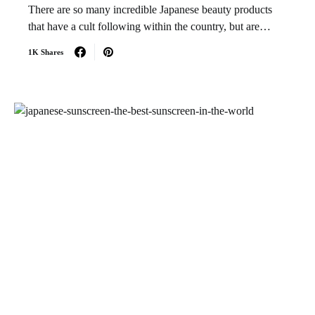
There are so many incredible Japanese beauty products
that have a cult following within the country, but are…
1K Shares