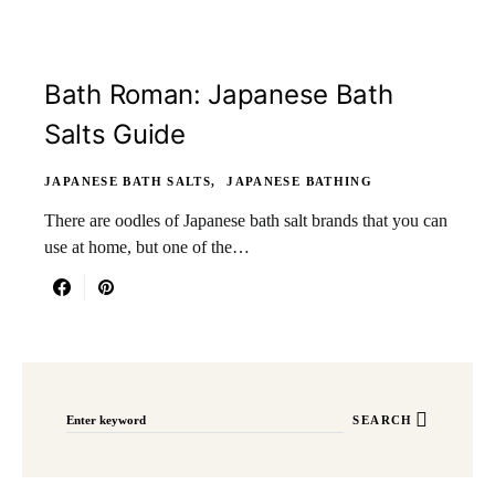
Bath Roman: Japanese Bath
Salts Guide
JAPANESE BATH SALTS
JAPANESE BATHING
There are oodles of Japanese bath salt brands that you can
use at home, but one of the…
Search for:
SEARCH