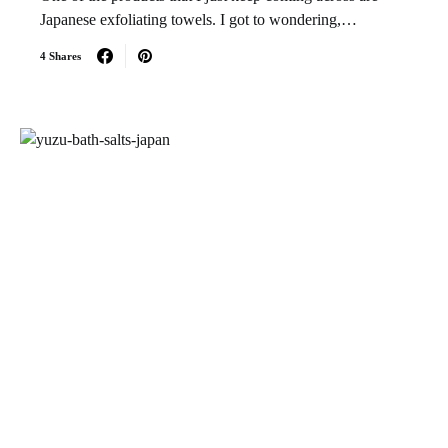
Japanese exfoliating towels. I got to wondering,…
4 Shares