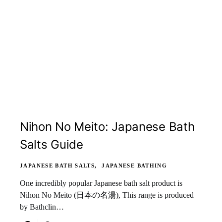
Nihon No Meito: Japanese Bath
Salts Guide
JAPANESE BATH SALTS
JAPANESE BATHING
One incredibly popular Japanese bath salt product is
Nihon No Meito (日本の名湯), This range is produced
by Bathclin…