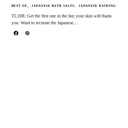
BEST OF
JAPANESE BATH SALTS
JAPANESE BATHING
TL;DR: Get the first one in the list; your skin will thank
you. Want to recreate the Japanese…