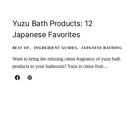
Yuzu Bath Products: 12
Japanese Favorites
BEST OF
INGREDIENT GUIDES
JAPANESE BATHING
Want to bring the relaxing citrus fragrance of yuzu bath
products to your bathroom? Yuzu is citrus fruit…