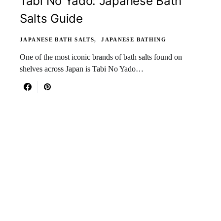
Tabi No Yado: Japanese Bath
Salts Guide
JAPANESE BATH SALTS
JAPANESE BATHING
One of the most iconic brands of bath salts found on
shelves across Japan is Tabi No Yado…