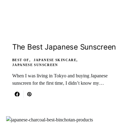
The Best Japanese Sunscreen
BEST OF
JAPANESE SKINCARE
JAPANESE SUNSCREEN
When I was living in Tokyo and buying Japanese
sunscreen for the first time, I didn’t know my…