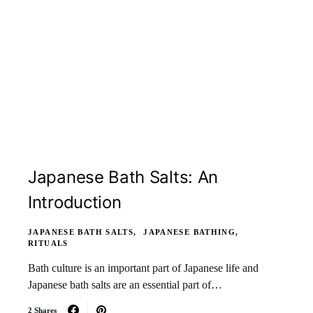
Japanese Bath Salts: An
Introduction
JAPANESE BATH SALTS
JAPANESE BATHING
RITUALS
Bath culture is an important part of Japanese life and
Japanese bath salts are an essential part of…
2 Shares