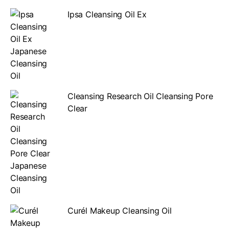
Ipsa Cleansing Oil Ex
Cleansing Research Oil Cleansing Pore
Clear
Curél Makeup Cleansing Oil