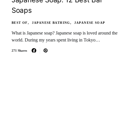
Soaps
BEST OF
JAPANESE BATHING
JAPANESE SOAP
What is Japanese soap? Japanese soap is loved around the
world. During my years spent living in Tokyo…
271 Shares