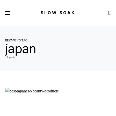
SLOW SOAK
Search for:
BROWSING TAG
japan
14 posts