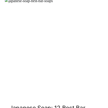
Japanese Soap: 12 Best Bar