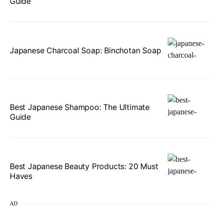
Guide
Japanese Charcoal Soap: Binchotan Soap
Best Japanese Shampoo: The Ultimate
Guide
Best Japanese Beauty Products: 20 Must
Haves
AD