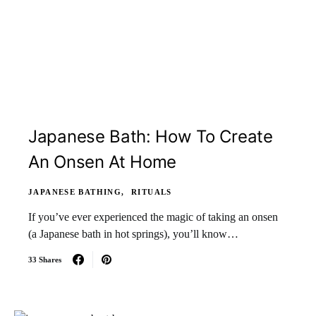
Japanese Bath: How To Create
An Onsen At Home
JAPANESE BATHING
RITUALS
If you’ve ever experienced the magic of taking an onsen
(a Japanese bath in hot springs), you’ll know…
33 Shares