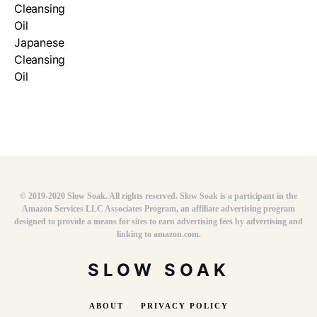
© 2019-2020 Slow Soak. All rights reserved. Slow Soak is a participant in the
Amazon Services LLC Associates Program, an affiliate advertising program
designed to provide a means for sites to earn advertising fees by advertising and
linking to amazon.com.
SLOW SOAK
ABOUT
PRIVACY POLICY