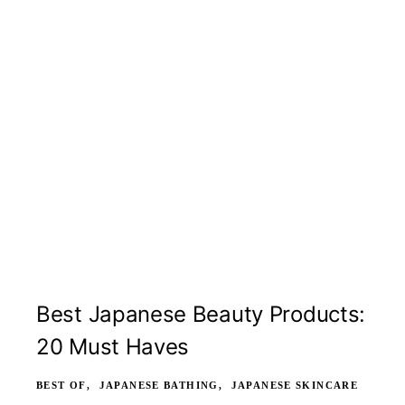
Best Japanese Beauty Products:
20 Must Haves
BEST OF
JAPANESE BATHING
JAPANESE SKINCARE