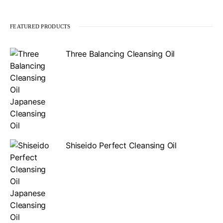
FEATURED PRODUCTS
Three Balancing Cleansing Oil
Shiseido Perfect Cleansing Oil