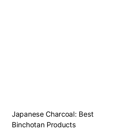
Japanese Charcoal: Best
Binchotan Products