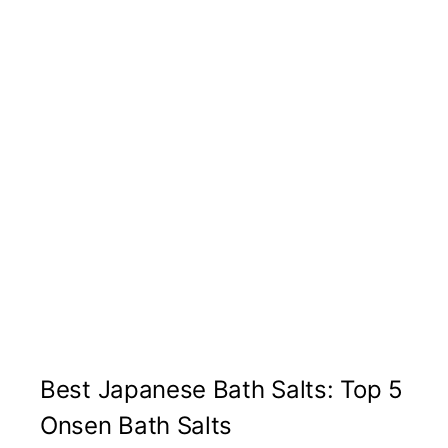
Best Japanese Bath Salts: Top 5
Onsen Bath Salts