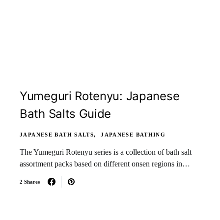
Yumeguri Rotenyu: Japanese
Bath Salts Guide
JAPANESE BATH SALTS
JAPANESE BATHING
The Yumeguri Rotenyu series is a collection of bath salt
assortment packs based on different onsen regions in…
2 Shares