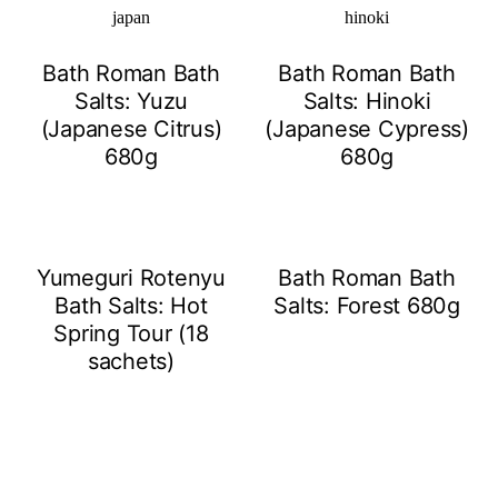
Bath Roman Bath
Bath Roman Bath
Salts: Yuzu
Salts: Hinoki
(Japanese Citrus)
(Japanese Cypress)
680g
680g
Yumeguri Rotenyu
Bath Roman Bath
Bath Salts: Hot
Salts: Forest 680g
Spring Tour (18
sachets)