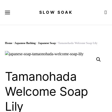
SLOW SOAK
Search for:
Home
/
Japanese Bathing
/
Japanese Soap
/ Tamanohada Welcome Soap Lily
Tamanohada
Welcome Soap
Lily