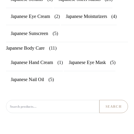
Japanese Eye Cream
(2)
Japanese Moisturizers
(4)
Japanese Sunscreen
(5)
Japanese Body Care
(11)
Japanese Hand Cream
(1)
Japanese Eye Mask
(5)
Japanese Nail Oil
(5)
Search for:
SEARCH