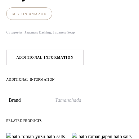
BUY ON AMAZON
Categories:
Japanese Bathing
,
Japanese Soap
ADDITIONAL INFORMATION
ADDITIONAL INFORMATION
Brand
Tamanohada
RELATED PRODUCTS