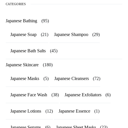
CATEGORIES
Japanese Bathing
(95)
Japanese Soap
(21)
Japanese Shampoo
(29)
Japanese Bath Salts
(45)
Japanese Skincare
(180)
Japanese Masks
(5)
Japanese Cleansers
(72)
Japanese Face Wash
(38)
Japanese Exfoliators
(6)
Japanese Lotions
(12)
Japanese Essence
(1)
Japanese Serums
(6)
Japanese Sheet Masks
(23)