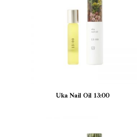
Uka Nail Oil 13:00