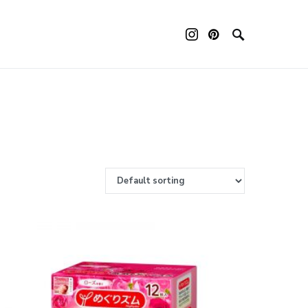
ouch device users, explore by touch or with swipe gestures.