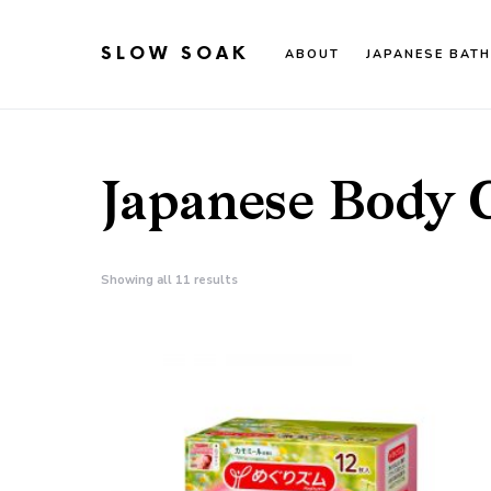
SLOW SOAK
ABOUT
JAPANESE BATH
Search for:
When autocomplete results are available use up an
Japanese Body 
Showing all 11 results