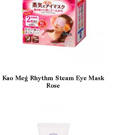
Kao Meg Rhythm Steam Eye Mask
Rose