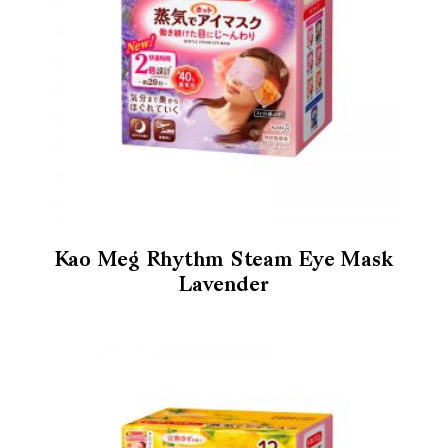
Kao Meg Rhythm Steam Eye Mask
Lavender