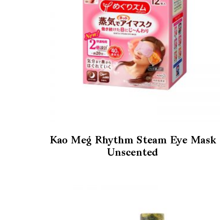
Kao Meg Rhythm Steam Eye Mask
Unscented