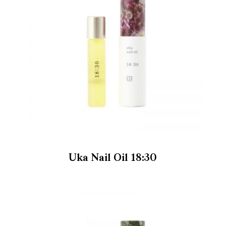
Uka Nail Oil 18:30