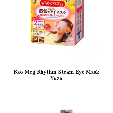
Kao Meg Rhythm Steam Eye Mask
Yuzu