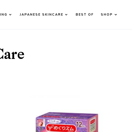
ING
JAPANESE SKINCARE
BEST OF
SHOP
d down arrows to review and enter to go to the desired page. T
Care