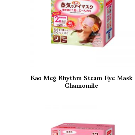
Kao Meg Rhythm Steam Eye Mask
Chamomile