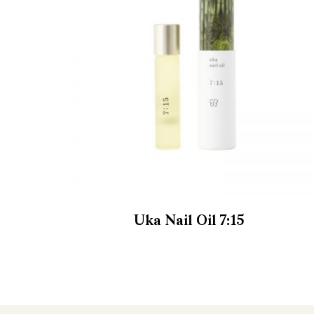
Uka Nail Oil 7:15