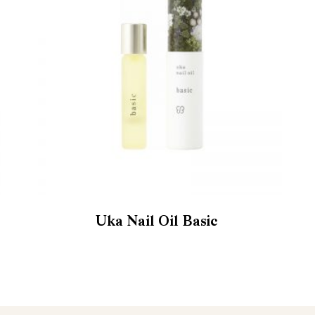
Uka Nail Oil Basic