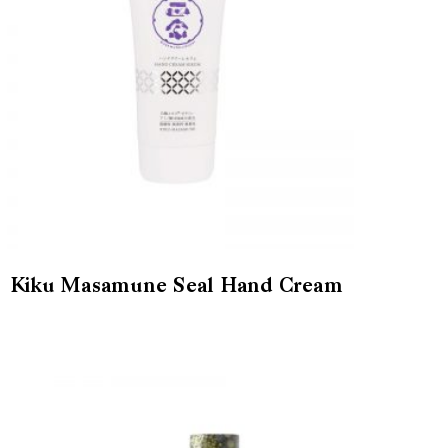
Kiku Masamune Seal Hand Cream