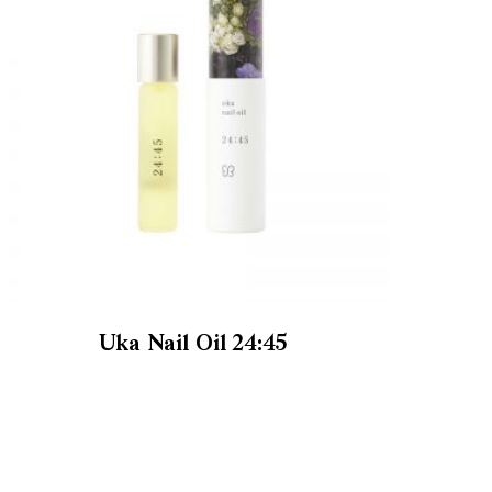
Uka Nail Oil 24:45