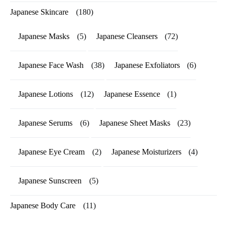
Japanese Skincare
(180)
Japanese Masks
(5)
Japanese Cleansers
(72)
Japanese Face Wash
(38)
Japanese Exfoliators
(6)
Japanese Lotions
(12)
Japanese Essence
(1)
Japanese Serums
(6)
Japanese Sheet Masks
(23)
Japanese Eye Cream
(2)
Japanese Moisturizers
(4)
Japanese Sunscreen
(5)
Japanese Body Care
(11)