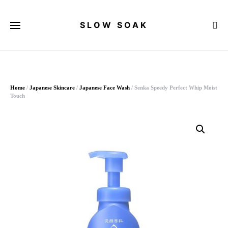
SLOW SOAK
Search for:
When autocomplete results are available use up and down arrows to 
Home
/
Japanese Skincare
/
Japanese Face Wash
/ Senka Speedy Perfect Whip Moist
Touch