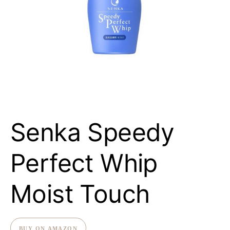
Senka Speedy
Perfect Whip
Moist Touch
BUY ON AMAZON