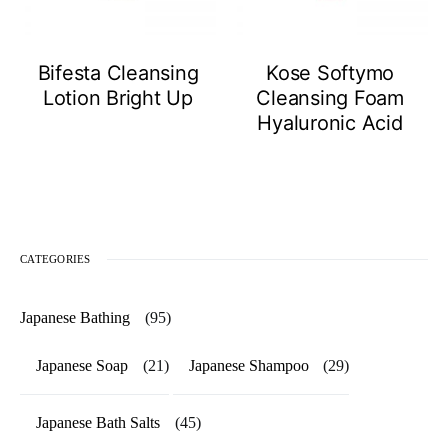
Bifesta Cleansing
Kose Softymo
Lotion Bright Up
Cleansing Foam
Hyaluronic Acid
CATEGORIES
Japanese Bathing
(95)
Japanese Soap
(21)
Japanese Shampoo
(29)
Japanese Bath Salts
(45)