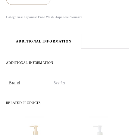
Categories:
Japanese Face Wash
,
Japanese Skincare
ADDITIONAL INFORMATION
ADDITIONAL INFORMATION
Brand
Senka
RELATED PRODUCTS