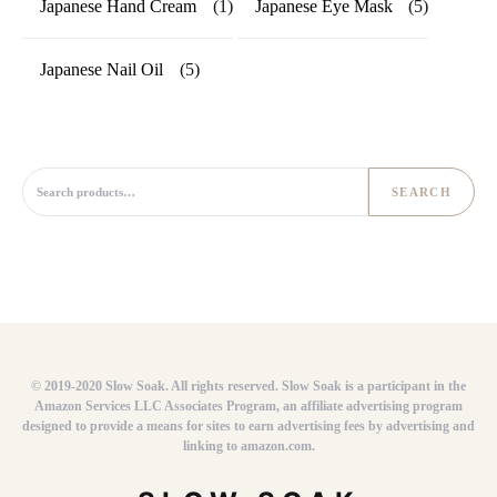
Japanese Hand Cream
(1)
Japanese Eye Mask
(5)
Japanese Nail Oil
(5)
Search for:
SEARCH
© 2019-2020 Slow Soak. All rights reserved. Slow Soak is a participant in the
Amazon Services LLC Associates Program, an affiliate advertising program
designed to provide a means for sites to earn advertising fees by advertising and
linking to amazon.com.