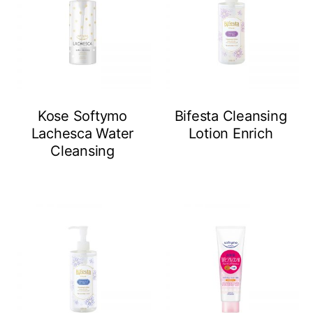
Kose Softymo
Bifesta Cleansing
Lachesca Water
Lotion Enrich
Cleansing