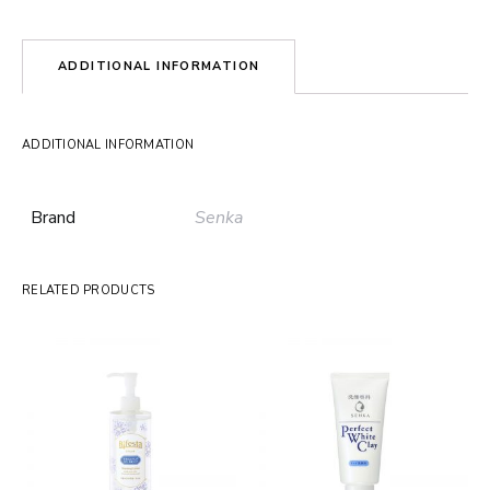
ADDITIONAL INFORMATION
ADDITIONAL INFORMATION
Brand
Senka
RELATED PRODUCTS