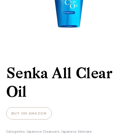
Senka All Clear
Oil
BUY ON AMAZON
Categories:
Japanese Cleansers
,
Japanese Skincare