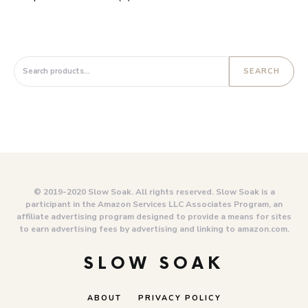
Search for:
SEARCH
© 2019-2020 Slow Soak. All rights reserved. Slow Soak is a
participant in the Amazon Services LLC Associates Program, an
affiliate advertising program designed to provide a means for sites
to earn advertising fees by advertising and linking to amazon.com.
SLOW SOAK
ABOUT
PRIVACY POLICY