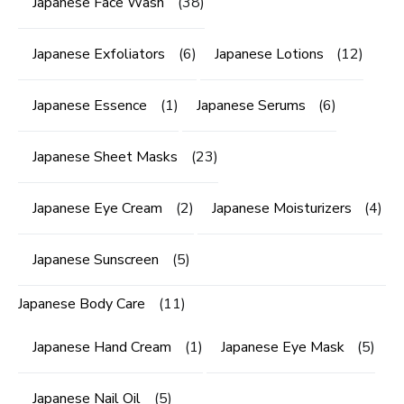
Japanese Face Wash
(38)
Japanese Exfoliators
(6)
Japanese Lotions
(12)
Japanese Essence
(1)
Japanese Serums
(6)
Japanese Sheet Masks
(23)
Japanese Eye Cream
(2)
Japanese Moisturizers
(4)
Japanese Sunscreen
(5)
Japanese Body Care
(11)
Japanese Hand Cream
(1)
Japanese Eye Mask
(5)
Japanese Nail Oil
(5)