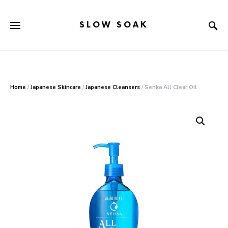
SLOW SOAK
Search for:
When autocomplete results are available use up and down arr
Home
/
Japanese Skincare
/
Japanese Cleansers
/ Senka All Clear Oil