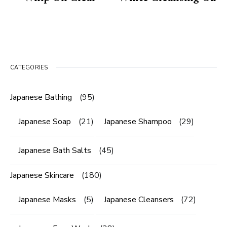
CATEGORIES
Japanese Bathing
(95)
Japanese Soap
(21)
Japanese Shampoo
(29)
Japanese Bath Salts
(45)
Japanese Skincare
(180)
Japanese Masks
(5)
Japanese Cleansers
(72)