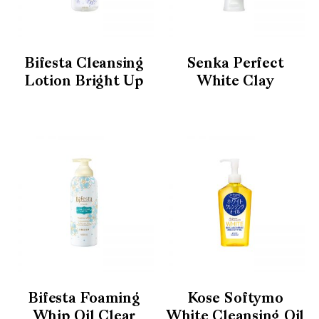
Bifesta Cleansing
Senka Perfect
Lotion Bright Up
White Clay
Bifesta Foaming
Kose Softymo
Whip Oil Clear
White Cleansing Oil