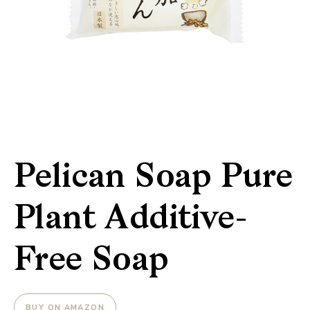
Pelican Soap Pure
Plant Additive-
Free Soap
BUY ON AMAZON