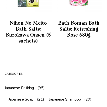
Nihon No Meito
Bath Roman Bath
Bath Salts:
Salts: Refreshing
Kurokawa Onsen (5
Rose 680g
sachets)
CATEGORIES
Japanese Bathing
(95)
Japanese Soap
(21)
Japanese Shampoo
(29)