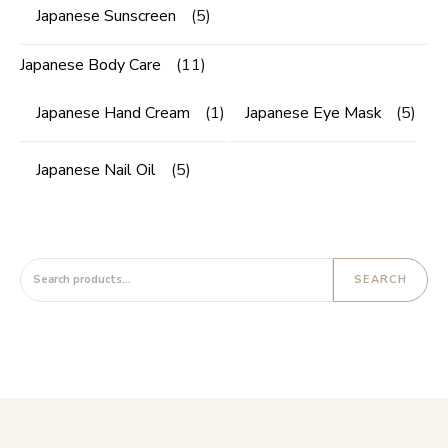
Japanese Sunscreen
(5)
Japanese Body Care
(11)
Japanese Hand Cream
(1)
Japanese Eye Mask
(5)
Japanese Nail Oil
(5)
Search for:
SEARCH