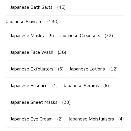
Japanese Bath Salts
(45)
Japanese Skincare
(180)
Japanese Masks
(5)
Japanese Cleansers
(72)
Japanese Face Wash
(38)
Japanese Exfoliators
(6)
Japanese Lotions
(12)
Japanese Essence
(1)
Japanese Serums
(6)
Japanese Sheet Masks
(23)
Japanese Eye Cream
(2)
Japanese Moisturizers
(4)