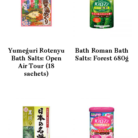
Yumeguri Rotenyu
Bath Roman Bath
Bath Salts: Open
Salts: Forest 680g
Air Tour (18
sachets)