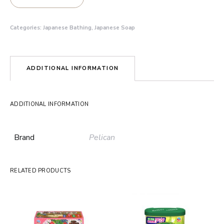
Categories:
Japanese Bathing
,
Japanese Soap
ADDITIONAL INFORMATION
ADDITIONAL INFORMATION
Brand
Pelican
RELATED PRODUCTS