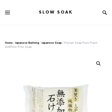
SLOW SOAK
Search for:
When autocomplete results are available use up and down arr
Home
/
Japanese Bathing
/
Japanese Soap
/ Pelican Soap Pure Plant
Additive-Free Soap