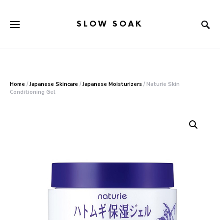
SLOW SOAK
Search for:
When autocomplete results are available use up and down arr
Home
/
Japanese Skincare
/
Japanese Moisturizers
/ Naturie Skin
Conditioning Gel