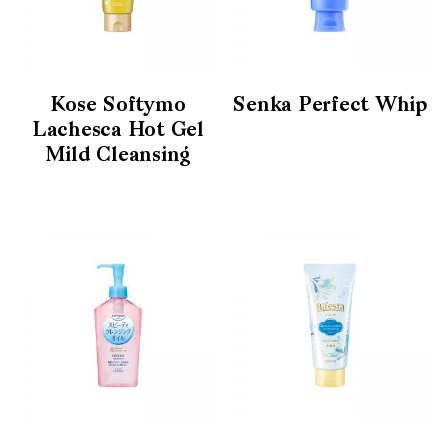
Kose Softymo
Senka Perfect Whip
Lachesca Hot Gel
Mild Cleansing