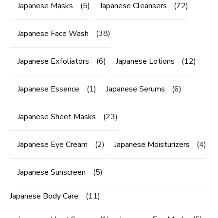
Japanese Masks
(5)
Japanese Cleansers
(72)
Japanese Face Wash
(38)
Japanese Exfoliators
(6)
Japanese Lotions
(12)
Japanese Essence
(1)
Japanese Serums
(6)
Japanese Sheet Masks
(23)
Japanese Eye Cream
(2)
Japanese Moisturizers
(4)
Japanese Sunscreen
(5)
Japanese Body Care
(11)