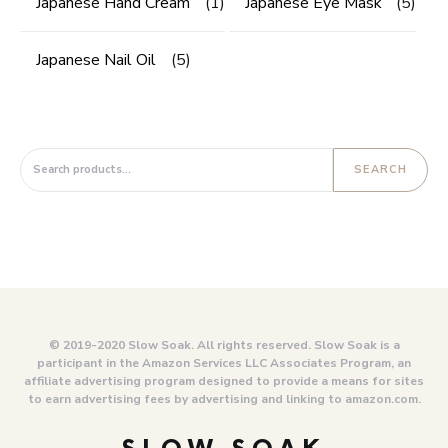
Japanese Hand Cream
(1)
Japanese Eye Mask
(5)
Japanese Nail Oil
(5)
Search for:
SEARCH
© 2019-2020 Slow Soak. All rights reserved. Slow Soak is a
participant in the Amazon Services LLC Associates Program, an
affiliate advertising program designed to provide a means for sites
to earn advertising fees by advertising and linking to amazon.com.