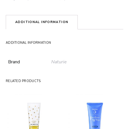
ADDITIONAL INFORMATION
ADDITIONAL INFORMATION
Brand
Naturie
RELATED PRODUCTS