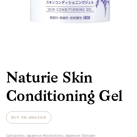
Naturie Skin
Conditioning Gel
BUY ON AMAZON
Categories:
Japanese Moisturizers
,
Japanese Skincare