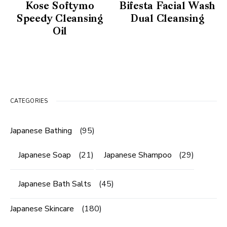
Kose Softymo
Bifesta Facial Wash
Speedy Cleansing
Dual Cleansing
Oil
CATEGORIES
Japanese Bathing
(95)
Japanese Soap
(21)
Japanese Shampoo
(29)
Japanese Bath Salts
(45)
Japanese Skincare
(180)