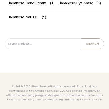
Japanese Hand Cream
(1)
Japanese Eye Mask
(5)
Japanese Nail Oil
(5)
Search for:
SEARCH
© 2019-2020 Slow Soak. All rights reserved. Slow Soak is a
participant in the Amazon Services LLC Associates Program, an
affiliate advertising program designed to provide a means for sites
to earn advertising fees by advertising and linking to amazon.com.