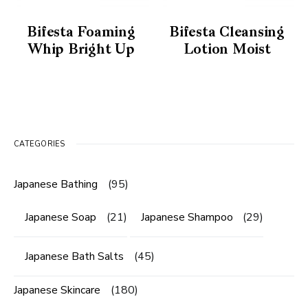
Bifesta Foaming
Bifesta Cleansing
Whip Bright Up
Lotion Moist
CATEGORIES
Japanese Bathing
(95)
Japanese Soap
(21)
Japanese Shampoo
(29)
Japanese Bath Salts
(45)
Japanese Skincare
(180)