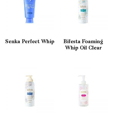
Senka Perfect Whip
Bifesta Foaming
Whip Oil Clear