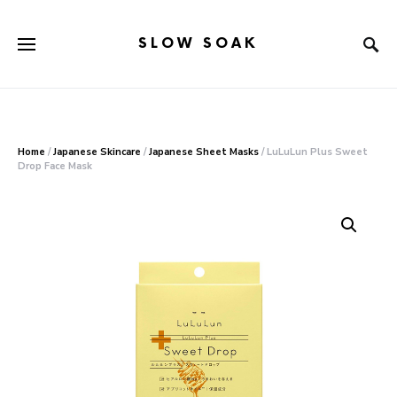
SLOW SOAK
Search for:
When autocomplete results are available use up and down arr
Home
/
Japanese Skincare
/
Japanese Sheet Masks
/ LuLuLun Plus Sweet
Drop Face Mask