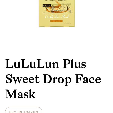
LuLuLun Plus
Sweet Drop Face
Mask
BUY ON AMAZON