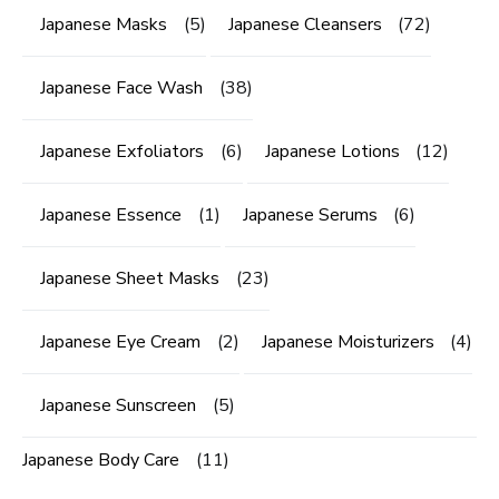
Japanese Masks
(5)
Japanese Cleansers
(72)
Japanese Face Wash
(38)
Japanese Exfoliators
(6)
Japanese Lotions
(12)
Japanese Essence
(1)
Japanese Serums
(6)
Japanese Sheet Masks
(23)
Japanese Eye Cream
(2)
Japanese Moisturizers
(4)
Japanese Sunscreen
(5)
Japanese Body Care
(11)