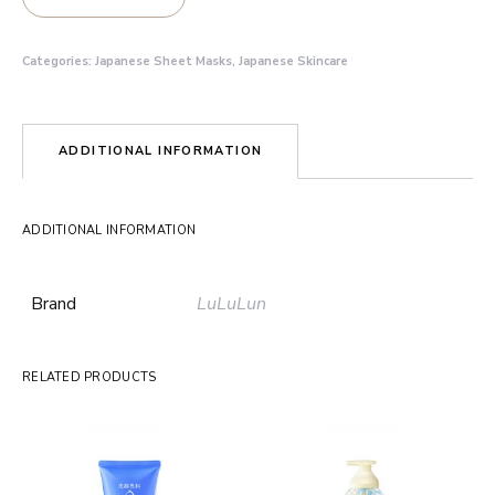
Categories:
Japanese Sheet Masks
,
Japanese Skincare
ADDITIONAL INFORMATION
ADDITIONAL INFORMATION
Brand
LuLuLun
RELATED PRODUCTS