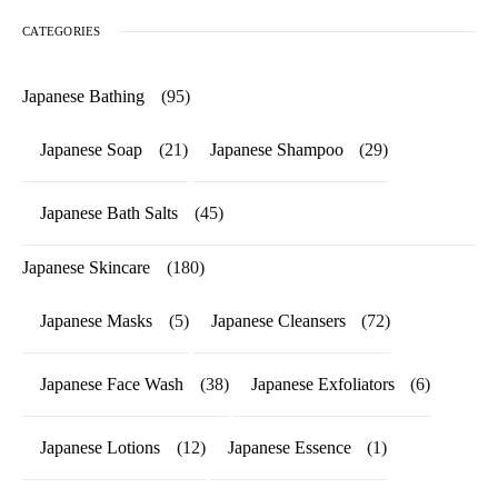
CATEGORIES
Japanese Bathing
(95)
Japanese Soap
(21)
Japanese Shampoo
(29)
Japanese Bath Salts
(45)
Japanese Skincare
(180)
Japanese Masks
(5)
Japanese Cleansers
(72)
Japanese Face Wash
(38)
Japanese Exfoliators
(6)
Japanese Lotions
(12)
Japanese Essence
(1)