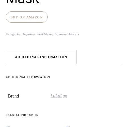
BUY ON AMAZON
Categories:
Japanese Sheet Masks
,
Japanese Skincare
ADDITIONAL INFORMATION
ADDITIONAL INFORMATION
Brand
LuLuLun
RELATED PRODUCTS