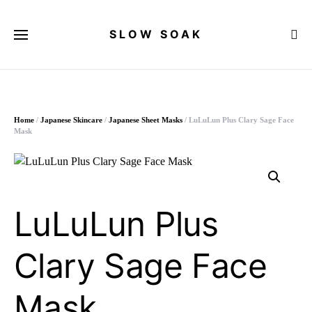
SLOW SOAK
Search for:
Home
/
Japanese Skincare
/
Japanese Sheet Masks
/ LuLuLun Plus Clary Sage Face
Mask
LuLuLun Plus
Clary Sage Face
Mask