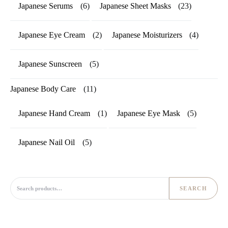
Japanese Serums
(6)
Japanese Sheet Masks
(23)
Japanese Eye Cream
(2)
Japanese Moisturizers
(4)
Japanese Sunscreen
(5)
Japanese Body Care
(11)
Japanese Hand Cream
(1)
Japanese Eye Mask
(5)
Japanese Nail Oil
(5)
Search for:
SEARCH