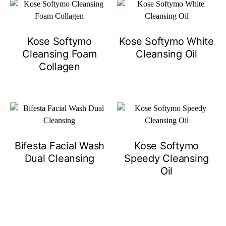
Kose Softymo
Kose Softymo White
Cleansing Foam
Cleansing Oil
Collagen
Bifesta Facial Wash
Kose Softymo
Dual Cleansing
Speedy Cleansing
Oil