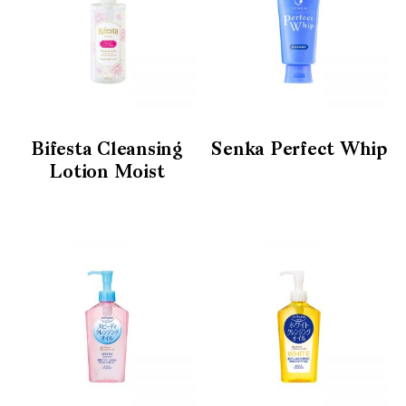
Bifesta Cleansing
Senka Perfect Whip
Lotion Moist