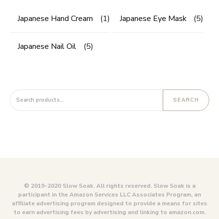
Japanese Hand Cream
(1)
Japanese Eye Mask
(5)
Japanese Nail Oil
(5)
Search for:
SEARCH
© 2019-2020 Slow Soak. All rights reserved. Slow Soak is a
participant in the Amazon Services LLC Associates Program, an
affiliate advertising program designed to provide a means for sites
to earn advertising fees by advertising and linking to amazon.com.