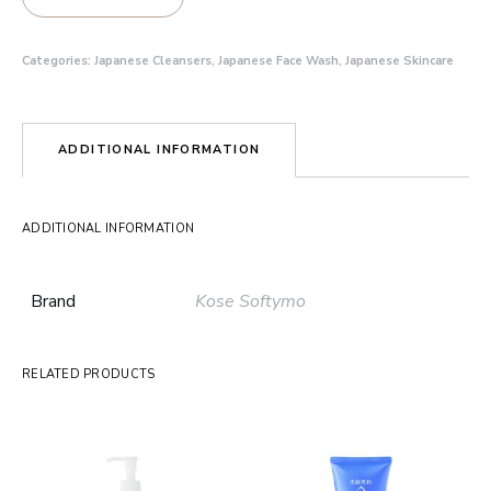
Categories:
Japanese Cleansers
,
Japanese Face Wash
,
Japanese Skincare
ADDITIONAL INFORMATION
ADDITIONAL INFORMATION
Brand
Kose Softymo
RELATED PRODUCTS