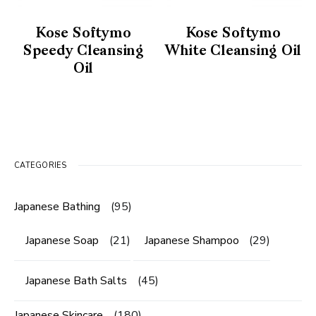
Kose Softymo
Kose Softymo
Speedy Cleansing
White Cleansing Oil
Oil
CATEGORIES
Japanese Bathing
(95)
Japanese Soap
(21)
Japanese Shampoo
(29)
Japanese Bath Salts
(45)
Japanese Skincare
(180)