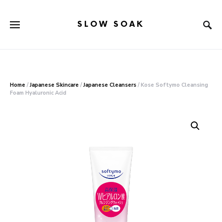
SLOW SOAK
Search for:
When autocomplete results are available use up and down arr
Home
/
Japanese Skincare
/
Japanese Cleansers
/ Kose Softymo Cleansing
Foam Hyaluronic Acid