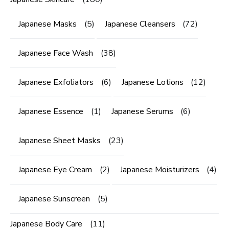
Japanese Masks
(5)
Japanese Cleansers
(72)
Japanese Face Wash
(38)
Japanese Exfoliators
(6)
Japanese Lotions
(12)
Japanese Essence
(1)
Japanese Serums
(6)
Japanese Sheet Masks
(23)
Japanese Eye Cream
(2)
Japanese Moisturizers
(4)
Japanese Sunscreen
(5)
Japanese Body Care
(11)