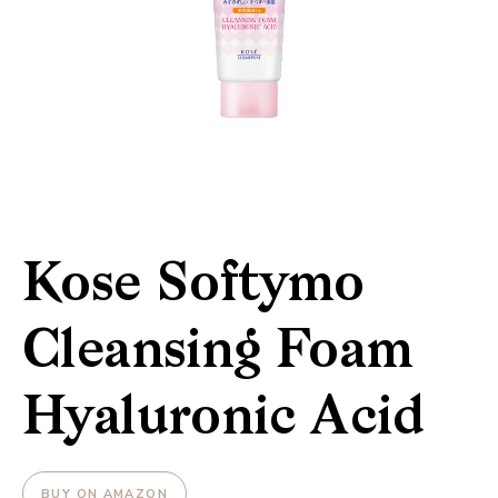
Kose Softymo
Cleansing Foam
Hyaluronic Acid
BUY ON AMAZON