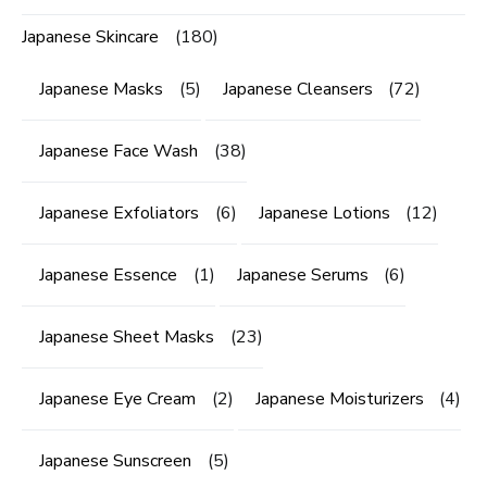
Japanese Skincare
(180)
Japanese Masks
(5)
Japanese Cleansers
(72)
Japanese Face Wash
(38)
Japanese Exfoliators
(6)
Japanese Lotions
(12)
Japanese Essence
(1)
Japanese Serums
(6)
Japanese Sheet Masks
(23)
Japanese Eye Cream
(2)
Japanese Moisturizers
(4)
Japanese Sunscreen
(5)