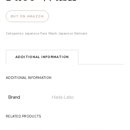
BUY ON AMAZON
Categories:
Japanese Face Wash
,
Japanese Skincare
ADDITIONAL INFORMATION
ADDITIONAL INFORMATION
Brand
Hada Labo
RELATED PRODUCTS