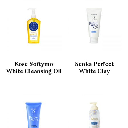
Kose Softymo
Senka Perfect
White Cleansing Oil
White Clay