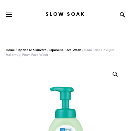
SLOW SOAK
Search for:
When autocomplete results are available use up and down arr
Home
/
Japanese Skincare
/
Japanese Face Wash
/ Hada Labo Gokujun
Hatomugi Foam Face Wash