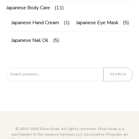
Japanese Body Care
(11)
Japanese Hand Cream
(1)
Japanese Eye Mask
(5)
Japanese Nail Oil
(5)
Search for:
SEARCH
© 2019-2020 Slow Soak. All rights reserved. Slow Soak is a
participant in the Amazon Services LLC Associates Program, an