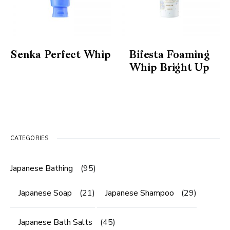
Senka Perfect Whip
Bifesta Foaming
Whip Bright Up
CATEGORIES
Japanese Bathing
(95)
Japanese Soap
(21)
Japanese Shampoo
(29)
Japanese Bath Salts
(45)