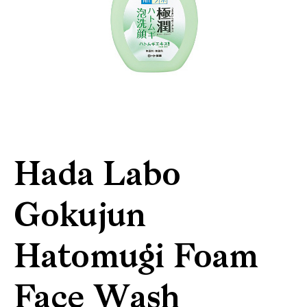
Hada Labo
Gokujun
Hatomugi Foam
Face Wash