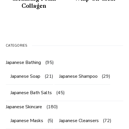
Collagen
CATEGORIES
Japanese Bathing
(95)
Japanese Soap
(21)
Japanese Shampoo
(29)
Japanese Bath Salts
(45)
Japanese Skincare
(180)
Japanese Masks
(5)
Japanese Cleansers
(72)