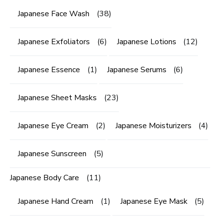
Japanese Face Wash
(38)
Japanese Exfoliators
(6)
Japanese Lotions
(12)
Japanese Essence
(1)
Japanese Serums
(6)
Japanese Sheet Masks
(23)
Japanese Eye Cream
(2)
Japanese Moisturizers
(4)
Japanese Sunscreen
(5)
Japanese Body Care
(11)
Japanese Hand Cream
(1)
Japanese Eye Mask
(5)