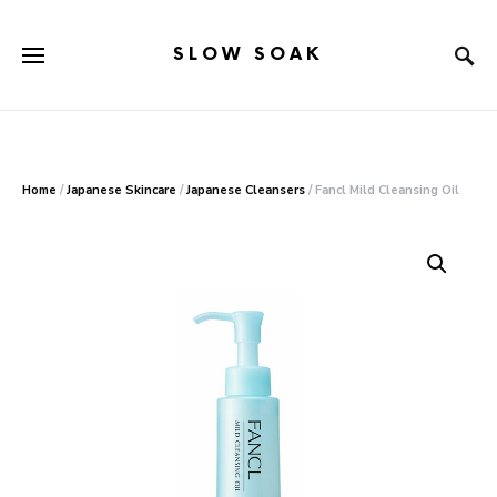
SLOW SOAK
Search for:
When autocomplete results are available use up and down arr
Home
/
Japanese Skincare
/
Japanese Cleansers
/ Fancl Mild Cleansing Oil