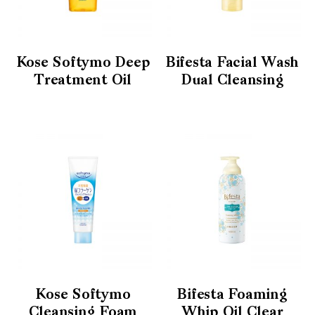
Kose Softymo Deep
Bifesta Facial Wash
Treatment Oil
Dual Cleansing
Kose Softymo
Bifesta Foaming
Cleansing Foam
Whip Oil Clear