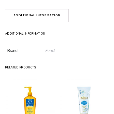
ADDITIONAL INFORMATION
ADDITIONAL INFORMATION
Brand
Fancl
RELATED PRODUCTS