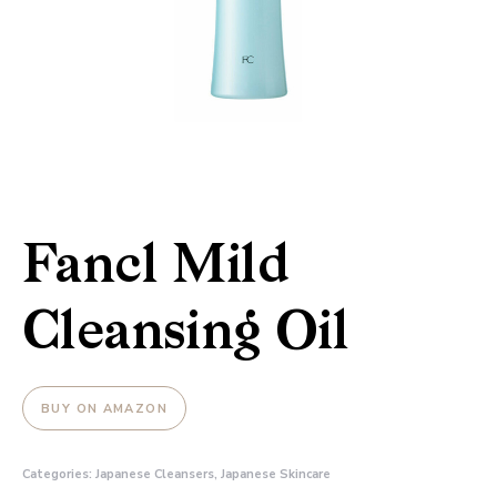
Fancl Mild
Cleansing Oil
BUY ON AMAZON
Categories:
Japanese Cleansers
,
Japanese Skincare