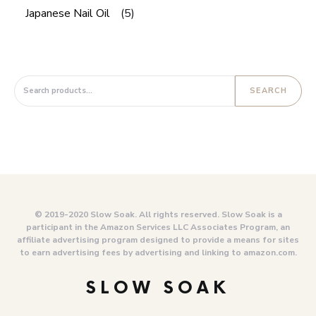
Japanese Nail Oil
(5)
Search for:
SEARCH
© 2019-2020 Slow Soak. All rights reserved. Slow Soak is a
participant in the Amazon Services LLC Associates Program, an
affiliate advertising program designed to provide a means for sites
to earn advertising fees by advertising and linking to amazon.com.
SLOW SOAK