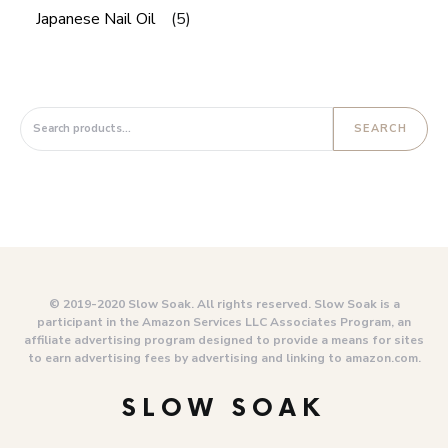
Japanese Nail Oil
(5)
Search for:
SEARCH
© 2019-2020 Slow Soak. All rights reserved. Slow Soak is a
participant in the Amazon Services LLC Associates Program, an
affiliate advertising program designed to provide a means for sites
to earn advertising fees by advertising and linking to amazon.com.
SLOW SOAK