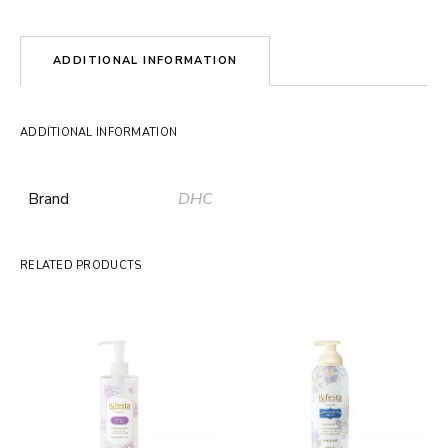
ADDITIONAL INFORMATION
ADDITIONAL INFORMATION
Brand
DHC
RELATED PRODUCTS