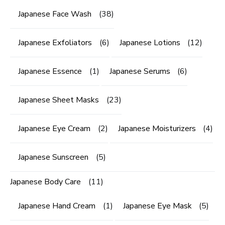
Japanese Face Wash
(38)
Japanese Exfoliators
(6)
Japanese Lotions
(12)
Japanese Essence
(1)
Japanese Serums
(6)
Japanese Sheet Masks
(23)
Japanese Eye Cream
(2)
Japanese Moisturizers
(4)
Japanese Sunscreen
(5)
Japanese Body Care
(11)
Japanese Hand Cream
(1)
Japanese Eye Mask
(5)