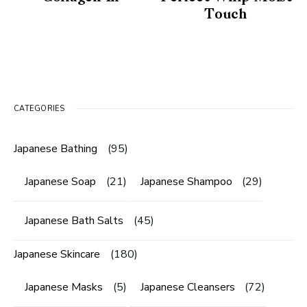
Touch
CATEGORIES
Japanese Bathing
(95)
Japanese Soap
(21)
Japanese Shampoo
(29)
Japanese Bath Salts
(45)
Japanese Skincare
(180)
Japanese Masks
(5)
Japanese Cleansers
(72)