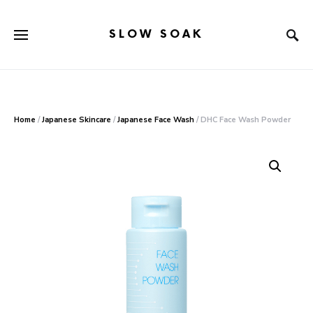
SLOW SOAK
Search for:
When autocomplete results are available use up and down arr
Home
/
Japanese Skincare
/
Japanese Face Wash
/ DHC Face Wash Powder