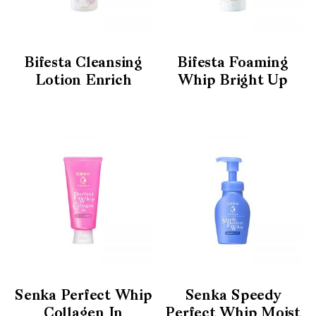
Bifesta Cleansing
Bifesta Foaming
Lotion Enrich
Whip Bright Up
Senka Perfect Whip
Senka Speedy
Collagen In
Perfect Whip Moist