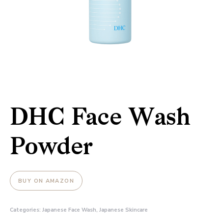
DHC Face Wash
Powder
BUY ON AMAZON
Categories:
Japanese Face Wash
,
Japanese Skincare