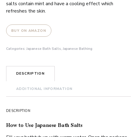
salts contain mint and have a cooling effect which
refreshes the skin.
BUY ON AMAZON
Categories:
Japanese Bath Salts
,
Japanese Bathing
DESCRIPTION
ADDITIONAL INFORMATION
DESCRIPTION
How to Use Japanese Bath Salts