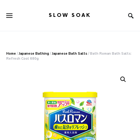
SLOW SOAK
Search for:
When autocomplete results are available use up and down arr
Home
/
Japanese Bathing
/
Japanese Bath Salts
/ Bath Roman Bath Salts:
Refresh Cool 680g