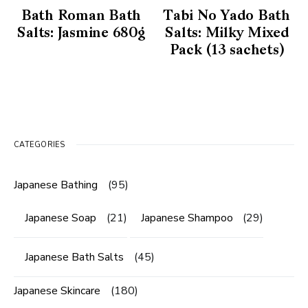
Bath Roman Bath
Tabi No Yado Bath
Salts: Jasmine 680g
Salts: Milky Mixed
Pack (13 sachets)
CATEGORIES
Japanese Bathing
(95)
Japanese Soap
(21)
Japanese Shampoo
(29)
Japanese Bath Salts
(45)
Japanese Skincare
(180)