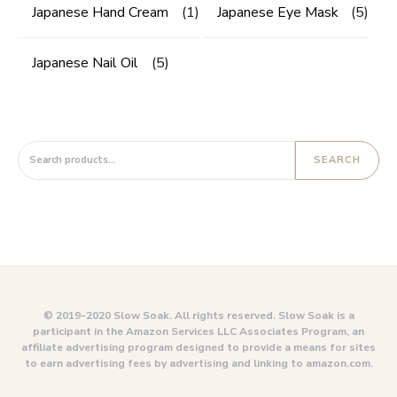
Japanese Hand Cream
(1)
Japanese Eye Mask
(5)
Japanese Nail Oil
(5)
Search for:
SEARCH
© 2019-2020 Slow Soak. All rights reserved. Slow Soak is a
participant in the Amazon Services LLC Associates Program, an
affiliate advertising program designed to provide a means for sites
to earn advertising fees by advertising and linking to amazon.com.