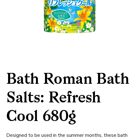
Bath Roman Bath
Salts: Refresh
Cool 680g
Designed to be used in the summer months, these bath