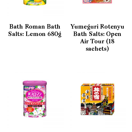
Bath Roman Bath
Yumeguri Rotenyu
Salts: Lemon 680g
Bath Salts: Open
Air Tour (18
sachets)