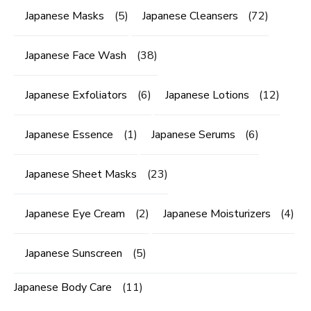
Japanese Masks
(5)
Japanese Cleansers
(72)
Japanese Face Wash
(38)
Japanese Exfoliators
(6)
Japanese Lotions
(12)
Japanese Essence
(1)
Japanese Serums
(6)
Japanese Sheet Masks
(23)
Japanese Eye Cream
(2)
Japanese Moisturizers
(4)
Japanese Sunscreen
(5)
Japanese Body Care
(11)