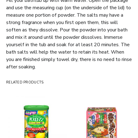
Fill your bathtub up with warm water. Open the package
and use the measuring cup (on the underside of the lid) to
measure one portion of powder. The salts may have a
strong fragrance when you first open them, this will
soften as they dissolve. Pour the powder into your bath
and mix it around until the powder dissolves. Immerse
yourself in the tub and soak for at least 20 minutes. The
bath salts will help the water to retain its heat. When
you are finished simply towel dry, there is no need to rinse
after soaking.
RELATED PRODUCTS