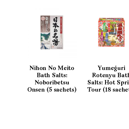
Nihon No Meito
Yumeguri
Bath Salts:
Rotenyu Bat
Noboribetsu
Salts: Hot Spr
Onsen (5 sachets)
Tour (18 sache