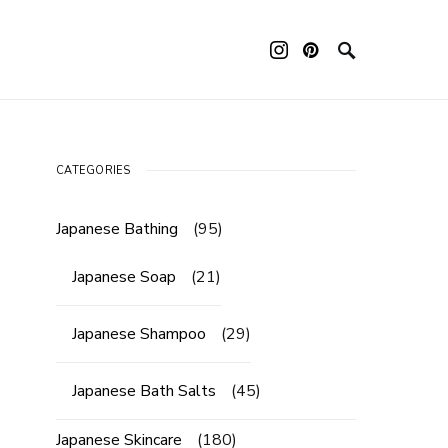
ouch device users, explore by touch or with swipe gestures.
CATEGORIES
Japanese Bathing
(95)
Japanese Soap
(21)
Japanese Shampoo
(29)
Japanese Bath Salts
(45)
Japanese Skincare
(180)