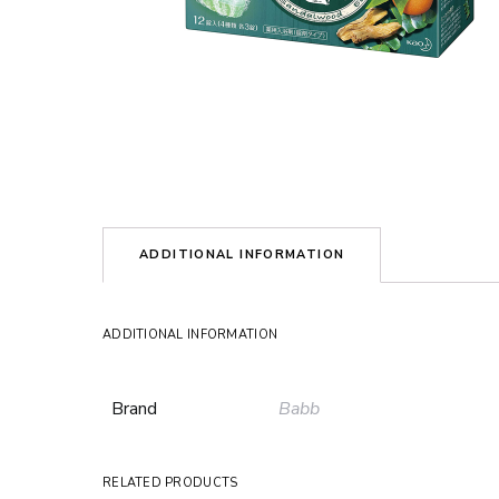
ADDITIONAL INFORMATION
ADDITIONAL INFORMATION
Brand
Babb
RELATED PRODUCTS