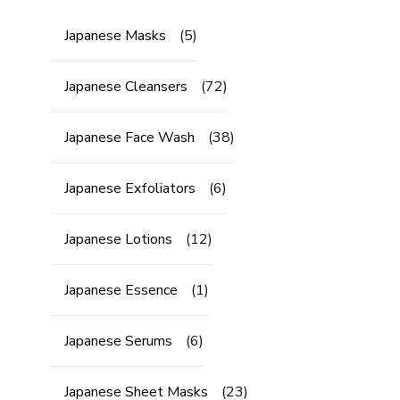
Japanese Masks
(5)
Japanese Cleansers
(72)
Japanese Face Wash
(38)
Japanese Exfoliators
(6)
Japanese Lotions
(12)
Japanese Essence
(1)
Japanese Serums
(6)
Japanese Sheet Masks
(23)