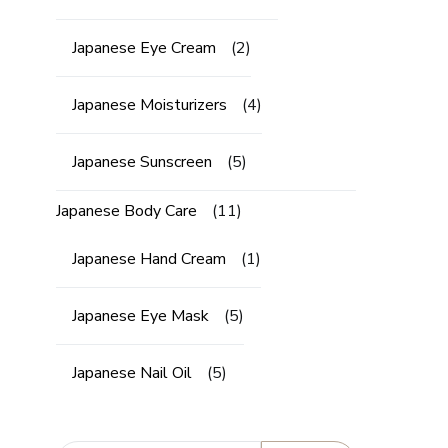
Japanese Eye Cream
(2)
Japanese Moisturizers
(4)
Japanese Sunscreen
(5)
Japanese Body Care
(11)
Japanese Hand Cream
(1)
Japanese Eye Mask
(5)
Japanese Nail Oil
(5)