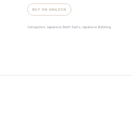
BUY ON AMAZON
Categories:
Japanese Bath Salts
,
Japanese Bathing