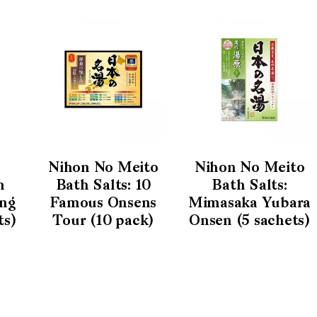
Nihon No Meito
Nihon No Meito
h
Bath Salts: 10
Bath Salts:
ing
Famous Onsens
Mimasaka Yubara
ts)
Tour (10 pack)
Onsen (5 sachets)