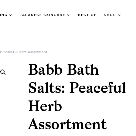
ING
JAPANESE SKINCARE
BEST OF
SHOP
d down arrows to review and enter to go to the desired page. T
s: Peaceful Herb Assortment
Babb Bath
Salts: Peaceful
Herb
Assortment