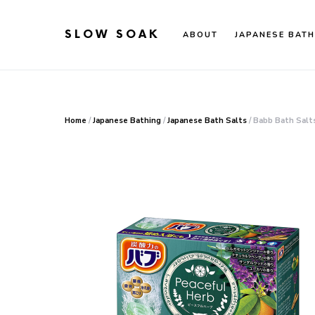
SLOW SOAK
ABOUT
JAPANESE BATH
Search for:
When autocomplete results are available use up an
Home
/
Japanese Bathing
/
Japanese Bath Salts
/ Babb Bath Salt