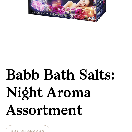
Babb Bath Salts:
Night Aroma
Assortment
BUY ON AMAZON