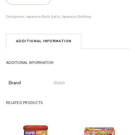
Categories:
Japanese Bath Salts
,
Japanese Bathing
ADDITIONAL INFORMATION
ADDITIONAL INFORMATION
Brand
Babb
RELATED PRODUCTS