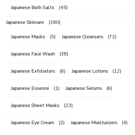
Japanese Bath Salts
(45)
Japanese Skincare
(180)
Japanese Masks
(5)
Japanese Cleansers
(72)
Japanese Face Wash
(38)
Japanese Exfoliators
(6)
Japanese Lotions
(12)
Japanese Essence
(1)
Japanese Serums
(6)
Japanese Sheet Masks
(23)
Japanese Eye Cream
(2)
Japanese Moisturizers
(4)