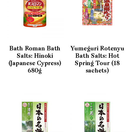
Bath Roman Bath
Yumeguri Rotenyu
Salts: Hinoki
Bath Salts: Hot
(Japanese Cypress)
Spring Tour (18
680g
sachets)