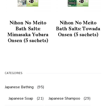
Nihon No Meito
Nihon No Meito
Bath Salts:
Bath Salts: Towada
Mimasaka Yubara
Onsen (5 sachets)
Onsen (5 sachets)
CATEGORIES
Japanese Bathing
(95)
Japanese Soap
(21)
Japanese Shampoo
(29)