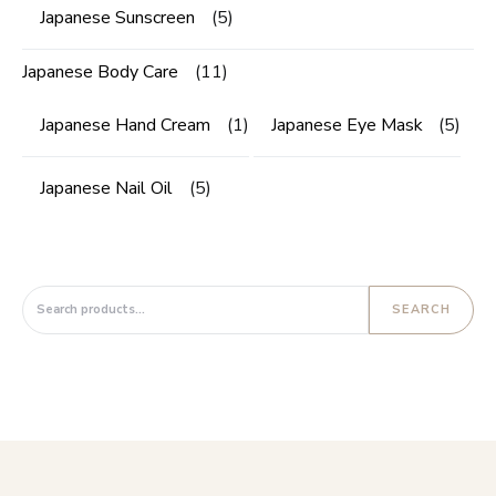
Japanese Sunscreen
(5)
Japanese Body Care
(11)
Japanese Hand Cream
(1)
Japanese Eye Mask
(5)
Japanese Nail Oil
(5)
Search for:
SEARCH