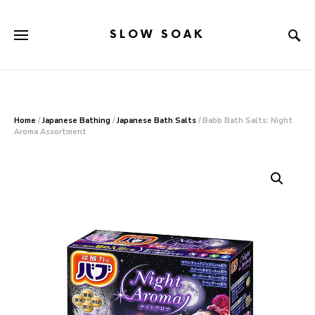
SLOW SOAK
Search for:
When autocomplete results are available use up and down arr
Home
/
Japanese Bathing
/
Japanese Bath Salts
/ Babb Bath Salts: Night
Aroma Assortment