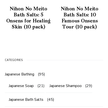
Nihon No Meito
Nihon No Meito
Bath Salts: 5
Bath Salts: 10
Onsens for Healing
Famous Onsens
Skin (10 pack)
Tour (10 pack)
CATEGORIES
Japanese Bathing
(95)
Japanese Soap
(21)
Japanese Shampoo
(29)
Japanese Bath Salts
(45)