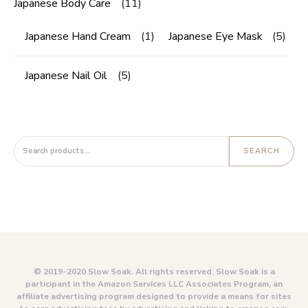
Japanese Body Care
(11)
Japanese Hand Cream
(1)
Japanese Eye Mask
(5)
Japanese Nail Oil
(5)
Search for:
SEARCH
© 2019-2020 Slow Soak. All rights reserved. Slow Soak is a
participant in the Amazon Services LLC Associates Program, an
affiliate advertising program designed to provide a means for sites