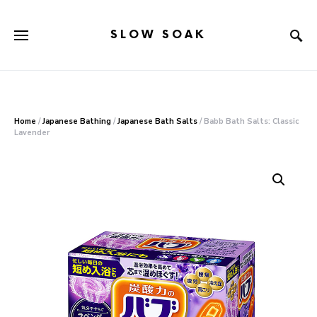
SLOW SOAK
Search for:
When autocomplete results are available use up and down arr
Home
/
Japanese Bathing
/
Japanese Bath Salts
/ Babb Bath Salts: Classic
Lavender