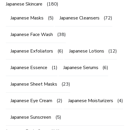
Japanese Skincare
(180)
Japanese Masks
(5)
Japanese Cleansers
(72)
Japanese Face Wash
(38)
Japanese Exfoliators
(6)
Japanese Lotions
(12)
Japanese Essence
(1)
Japanese Serums
(6)
Japanese Sheet Masks
(23)
Japanese Eye Cream
(2)
Japanese Moisturizers
(4)
Japanese Sunscreen
(5)