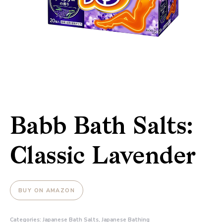
Babb Bath Salts:
Classic Lavender
BUY ON AMAZON
Categories:
Japanese Bath Salts
,
Japanese Bathing