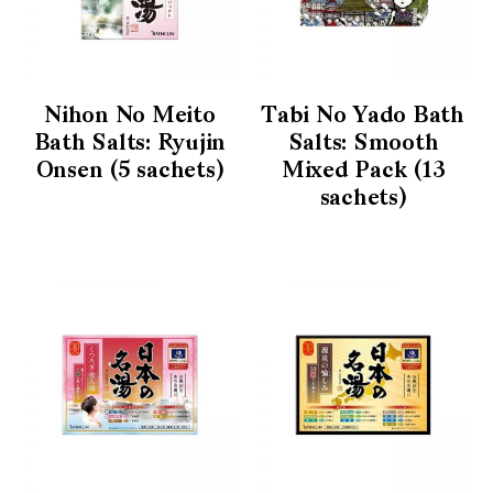
Nihon No Meito
Tabi No Yado Bath
Bath Salts: Ryujin
Salts: Smooth
Onsen (5 sachets)
Mixed Pack (13
sachets)