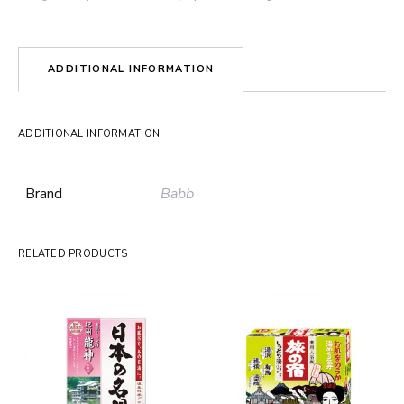
ADDITIONAL INFORMATION
ADDITIONAL INFORMATION
Brand
Babb
RELATED PRODUCTS