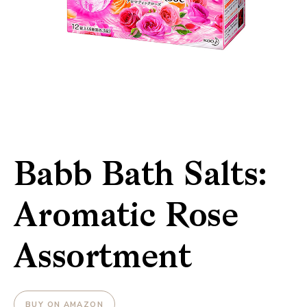
Babb Bath Salts:
Aromatic Rose
Assortment
BUY ON AMAZON