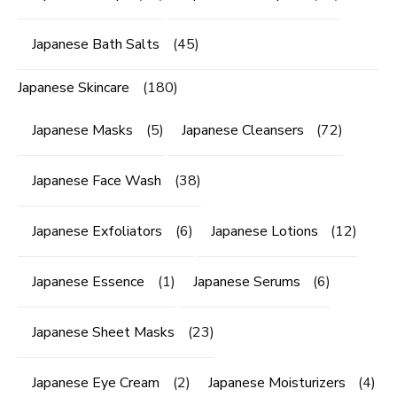
Japanese Bath Salts
(45)
Japanese Skincare
(180)
Japanese Masks
(5)
Japanese Cleansers
(72)
Japanese Face Wash
(38)
Japanese Exfoliators
(6)
Japanese Lotions
(12)
Japanese Essence
(1)
Japanese Serums
(6)
Japanese Sheet Masks
(23)
Japanese Eye Cream
(2)
Japanese Moisturizers
(4)