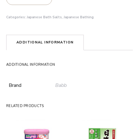
Categories:
Japanese Bath Salts
,
Japanese Bathing
ADDITIONAL INFORMATION
ADDITIONAL INFORMATION
Brand
Babb
RELATED PRODUCTS