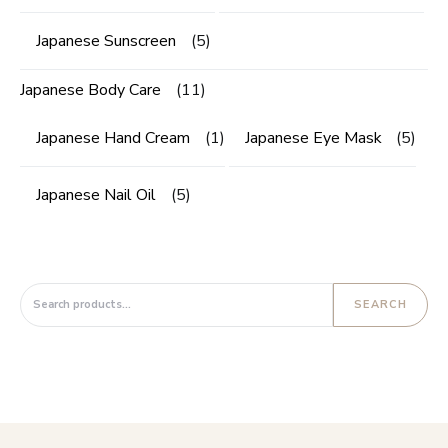
Japanese Sunscreen
(5)
Japanese Body Care
(11)
Japanese Hand Cream
(1)
Japanese Eye Mask
(5)
Japanese Nail Oil
(5)
Search for:
SEARCH