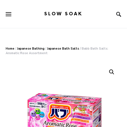
SLOW SOAK
Search for:
When autocomplete results are available use up and down arr
Home
/
Japanese Bathing
/
Japanese Bath Salts
/ Babb Bath Salts:
Aromatic Rose Assortment