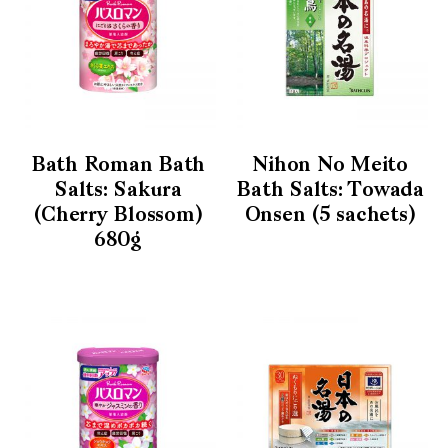
Bath Roman Bath
Nihon No Meito
Salts: Sakura
Bath Salts: Towada
(Cherry Blossom)
Onsen (5 sachets)
680g