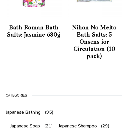
Bath Roman Bath
Nihon No Meito
Salts: Jasmine 680g
Bath Salts: 5
Onsens for
Circulation (10
pack)
CATEGORIES
Japanese Bathing
(95)
Japanese Soap
(21)
Japanese Shampoo
(29)