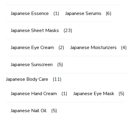
Japanese Essence
(1)
Japanese Serums
(6)
Japanese Sheet Masks
(23)
Japanese Eye Cream
(2)
Japanese Moisturizers
(4)
Japanese Sunscreen
(5)
Japanese Body Care
(11)
Japanese Hand Cream
(1)
Japanese Eye Mask
(5)
Japanese Nail Oil
(5)