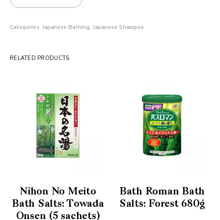
Categories:
Japanese Bathing
,
Japanese Shampoo
RELATED PRODUCTS
Nihon No Meito
Bath Roman Bath
Bath Salts: Towada
Salts: Forest 680g
Onsen (5 sachets)