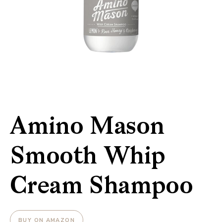
Amino Mason
Smooth Whip
Cream Shampoo
BUY ON AMAZON