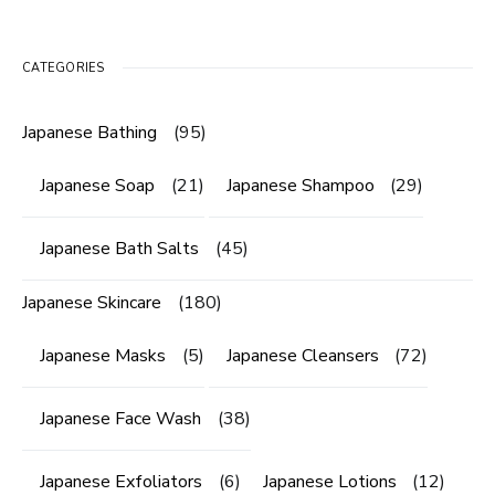
CATEGORIES
Japanese Bathing
(95)
Japanese Soap
(21)
Japanese Shampoo
(29)
Japanese Bath Salts
(45)
Japanese Skincare
(180)
Japanese Masks
(5)
Japanese Cleansers
(72)
Japanese Face Wash
(38)
Japanese Exfoliators
(6)
Japanese Lotions
(12)