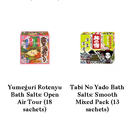
Yumeguri Rotenyu
Tabi No Yado Bath
Bath Salts: Open
Salts: Smooth
Air Tour (18
Mixed Pack (13
sachets)
sachets)