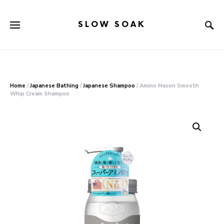
SLOW SOAK
Search for:
When autocomplete results are available use up and down arr
Home
/
Japanese Bathing
/
Japanese Shampoo
/ Amino Mason Smooth
Whip Cream Shampoo