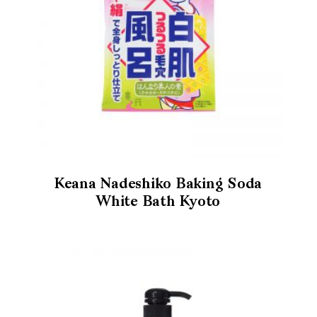
Keana Nadeshiko Baking Soda
White Bath Kyoto