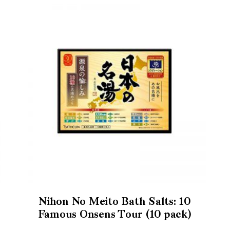
Nihon No Meito Bath Salts: 10
Famous Onsens Tour (10 pack)