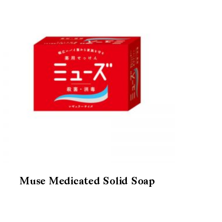
Muse Medicated Solid Soap