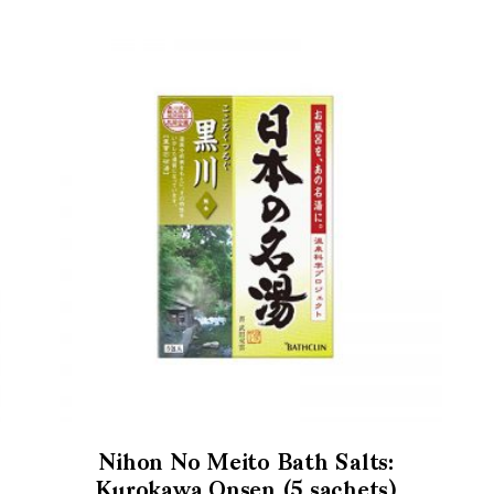
Nihon No Meito Bath Salts:
Kurokawa Onsen (5 sachets)