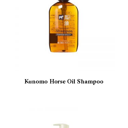
Kunomo Horse Oil Shampoo