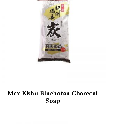
Max Kishu Binchotan Charcoal
Soap