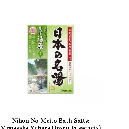
Nihon No Meito Bath Salts:
Mimasaka Yubara Onsen (5 sachets)