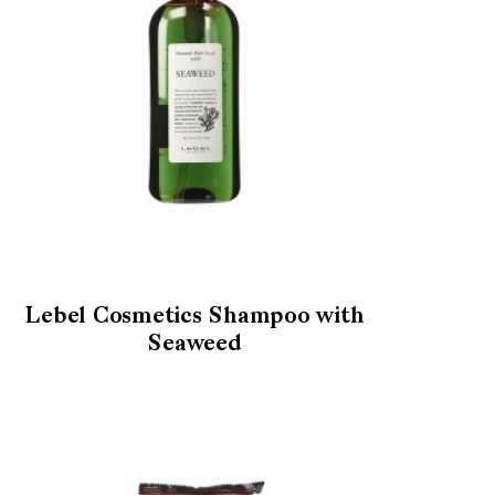
Lebel Cosmetics Shampoo with
Seaweed