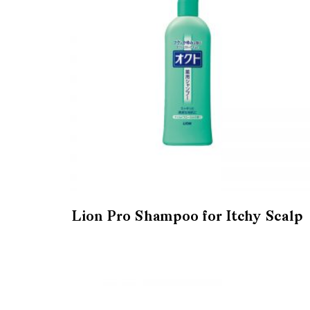
Lion Pro Shampoo for Itchy Scalp