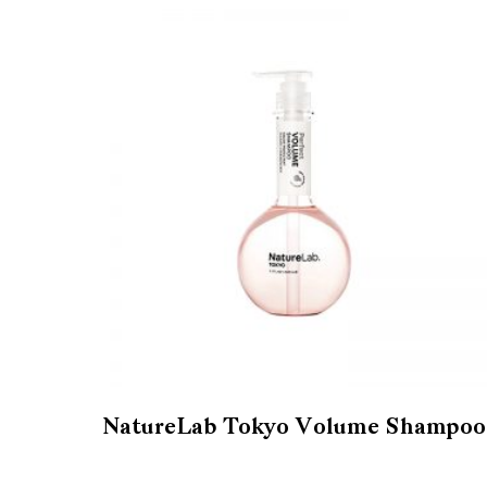
NatureLab Tokyo Volume Shampoo