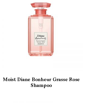
Moist Diane Bonheur Grasse Rose
Shampoo