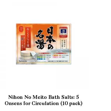
Nihon No Meito Bath Salts: 5
Onsens for Circulation (10 pack)