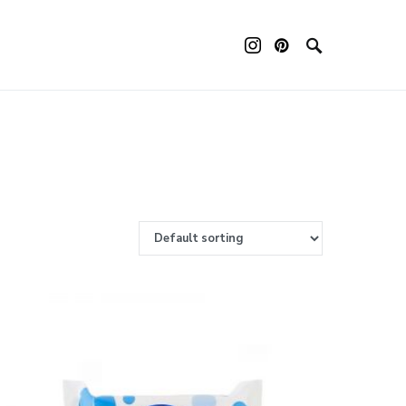
ouch device users, explore by touch or with swipe gestures.