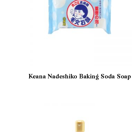
Keana Nadeshiko Baking Soda Soap