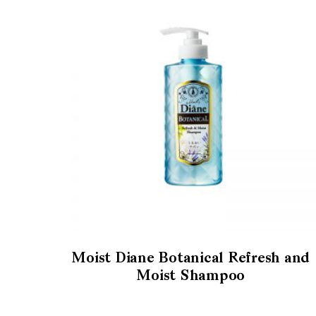
Moist Diane Botanical Refresh and
Moist Shampoo