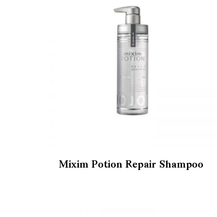
Mixim Potion Repair Shampoo