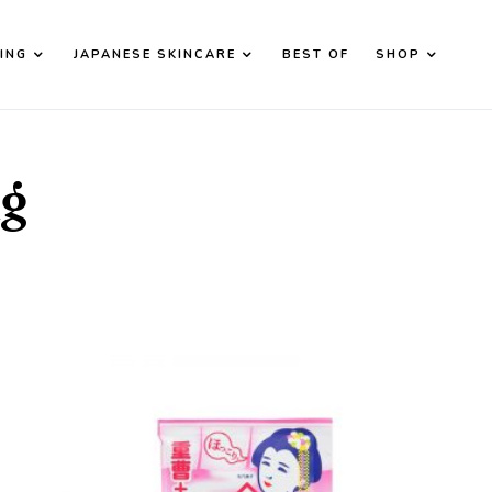
ING
JAPANESE SKINCARE
BEST OF
SHOP
d down arrows to review and enter to go to the desired page. T
ng