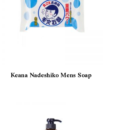
Keana Nadeshiko Mens Soap