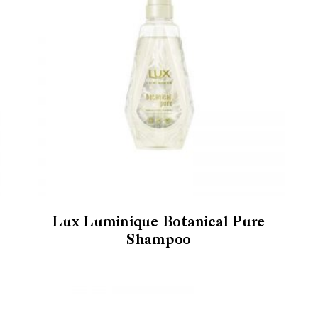
Lux Luminique Botanical Pure
Shampoo