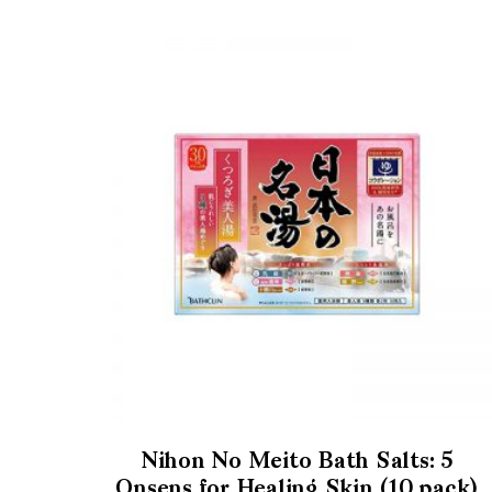
Nihon No Meito Bath Salts: 5
Onsens for Healing Skin (10 pack)