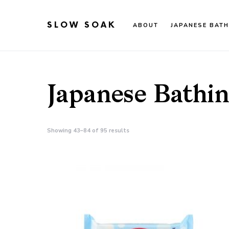
SLOW SOAK
ABOUT
JAPANESE BATH
Search for:
When autocomplete results are available use up an
Japanese Bathi
Showing 43–84 of 95 results