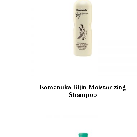
Komenuka Bijin Moisturizing
Shampoo