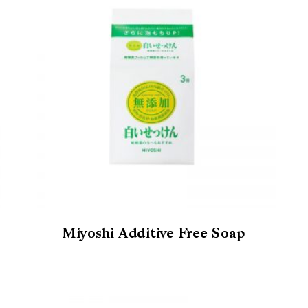
Miyoshi Additive Free Soap