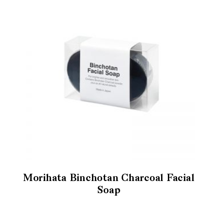
Morihata Binchotan Charcoal Facial
Soap