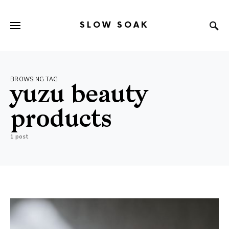
SLOW SOAK
Search for:
When autocomplete results are available use up and down arr
BROWSING TAG
yuzu beauty
products
1 post