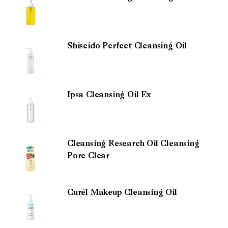
Shiseido Perfect Cleansing Oil
Ipsa Cleansing Oil Ex
Cleansing Research Oil Cleansing
Pore Clear
Curél Makeup Cleansing Oil