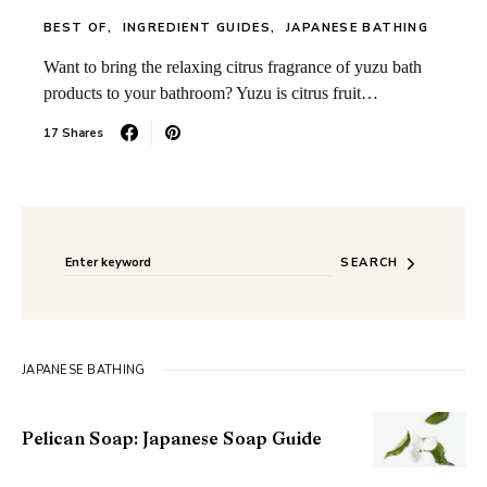
BEST OF
INGREDIENT GUIDES
JAPANESE BATHING
Want to bring the relaxing citrus fragrance of yuzu bath
products to your bathroom? Yuzu is citrus fruit…
17 Shares
Search for:
When autocomplete results are available use up and do
SEARCH
JAPANESE BATHING
Pelican Soap: Japanese Soap Guide