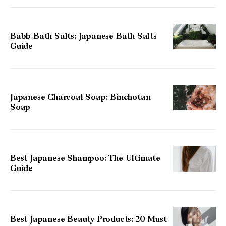
Babb Bath Salts: Japanese Bath Salts
Guide
Japanese Charcoal Soap: Binchotan
Soap
Best Japanese Shampoo: The Ultimate
Guide
Best Japanese Beauty Products: 20 Must