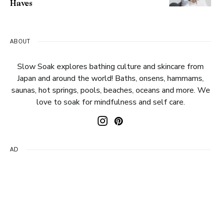
Haves
ABOUT
Slow Soak explores bathing culture and skincare from
Japan and around the world! Baths, onsens, hammams,
saunas, hot springs, pools, beaches, oceans and more. We
love to soak for mindfulness and self care.
AD