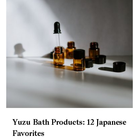
Yuzu Bath Products: 12 Japanese
Favorites