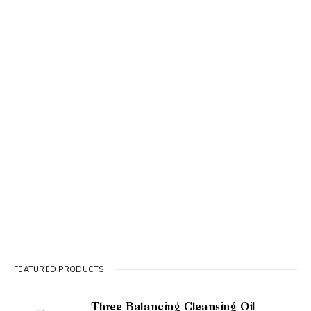
FEATURED PRODUCTS
Three Balancing Cleansing Oil