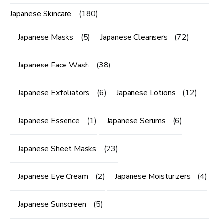
Japanese Skincare
(180)
Japanese Masks
(5)
Japanese Cleansers
(72)
Japanese Face Wash
(38)
Japanese Exfoliators
(6)
Japanese Lotions
(12)
Japanese Essence
(1)
Japanese Serums
(6)
Japanese Sheet Masks
(23)
Japanese Eye Cream
(2)
Japanese Moisturizers
(4)
Japanese Sunscreen
(5)