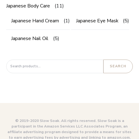
Japanese Body Care
(11)
Japanese Hand Cream
(1)
Japanese Eye Mask
(5)
Japanese Nail Oil
(5)
Search for:
SEARCH
© 2019-2020 Slow Soak. All rights reserved. Slow Soak is a
participant in the Amazon Services LLC Associates Program, an
affiliate advertising program designed to provide a means for sites
to earn advertising fees by advertising and linking to amazon.com.