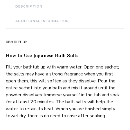
DESCRIPTION
ADDITIONAL INFORMATION
DESCRIPTION
How to Use Japanese Bath Salts
Fill your bathtub up with warm water. Open one sachet;
the salts may have a strong fragrance when you first
open them, this will soften as they dissolve. Pour the
entire sachet into your bath and mix it around until the
powder dissolves. Immerse yourself in the tub and soak
for at least 20 minutes. The bath salts will help the
water to retain its heat. When you are finished simply
towel dry, there is no need to rinse after soaking.