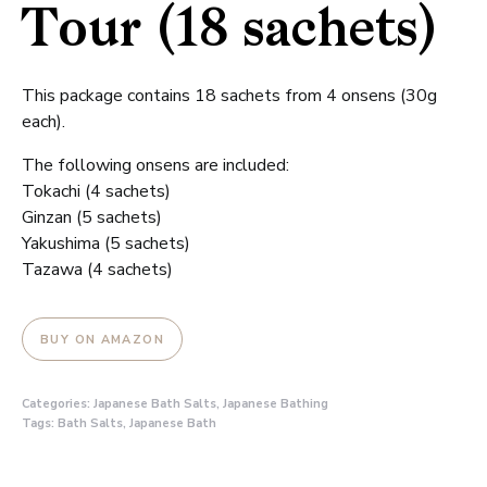
Tour (18 sachets)
This package contains 18 sachets from 4 onsens (30g
each).
The following onsens are included:
Tokachi (4 sachets)
Ginzan (5 sachets)
Yakushima (5 sachets)
Tazawa (4 sachets)
BUY ON AMAZON
Categories:
Japanese Bath Salts
,
Japanese Bathing
Tags:
Bath Salts
,
Japanese Bath