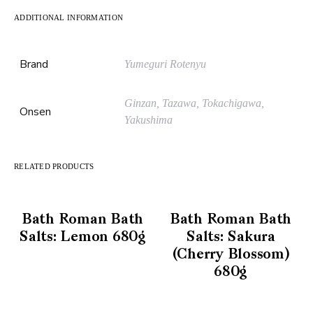
ADDITIONAL INFORMATION
Brand
Yumeguri Rotenyu
Ginzan, Tazawa, Tokachigawa,
Onsen
Yakushima
RELATED PRODUCTS
Bath Roman Bath
Bath Roman Bath
Salts: Lemon 680g
Salts: Sakura
(Cherry Blossom)
680g