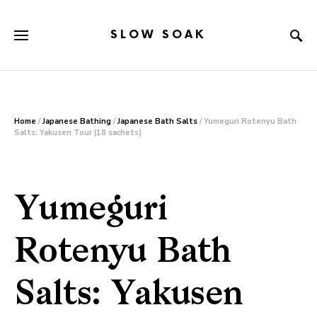
SLOW SOAK
Search for:
Home
/
Japanese Bathing
/
Japanese Bath Salts
/ Yumeguri Rotenyu Bath
Salts: Yakusen Tour (18 sachets)
Yumeguri
Rotenyu Bath
Salts: Yakusen