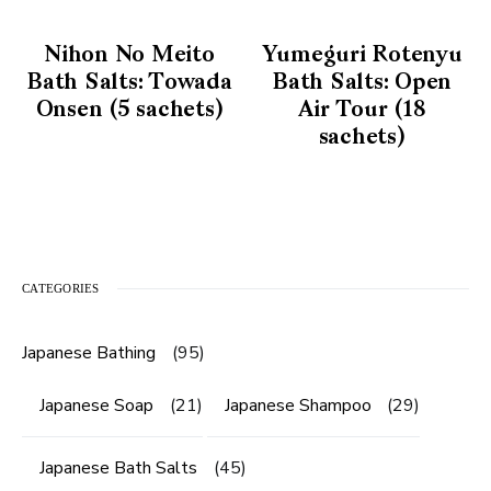
Nihon No Meito
Yumeguri Rotenyu
Bath Salts: Towada
Bath Salts: Open
Onsen (5 sachets)
Air Tour (18
sachets)
CATEGORIES
Japanese Bathing
(95)
Japanese Soap
(21)
Japanese Shampoo
(29)
Japanese Bath Salts
(45)