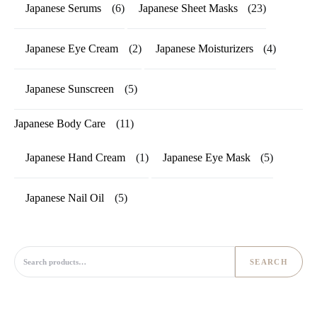
Japanese Serums
(6)
Japanese Sheet Masks
(23)
Japanese Eye Cream
(2)
Japanese Moisturizers
(4)
Japanese Sunscreen
(5)
Japanese Body Care
(11)
Japanese Hand Cream
(1)
Japanese Eye Mask
(5)
Japanese Nail Oil
(5)
Search for:
SEARCH