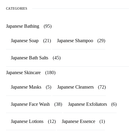
CATEGORIES
Japanese Bathing
(95)
Japanese Soap
(21)
Japanese Shampoo
(29)
Japanese Bath Salts
(45)
Japanese Skincare
(180)
Japanese Masks
(5)
Japanese Cleansers
(72)
Japanese Face Wash
(38)
Japanese Exfoliators
(6)
Japanese Lotions
(12)
Japanese Essence
(1)