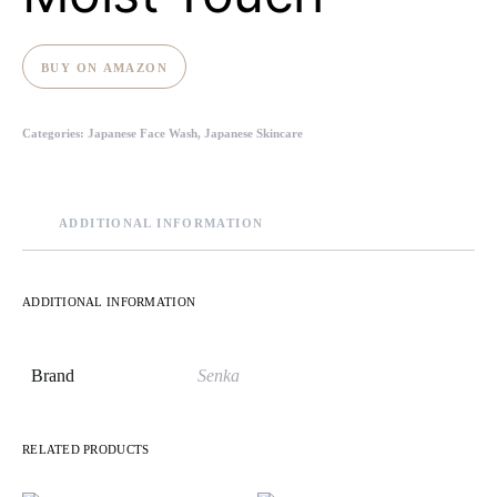
BUY ON AMAZON
Categories:
Japanese Face Wash
,
Japanese Skincare
ADDITIONAL INFORMATION
ADDITIONAL INFORMATION
Brand
Senka
RELATED PRODUCTS