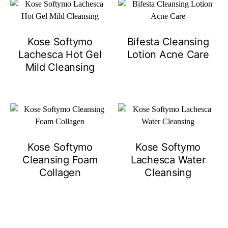
Kose Softymo
Bifesta Cleansing
Lachesca Hot Gel
Lotion Acne Care
Mild Cleansing
Kose Softymo
Kose Softymo
Cleansing Foam
Lachesca Water
Collagen
Cleansing