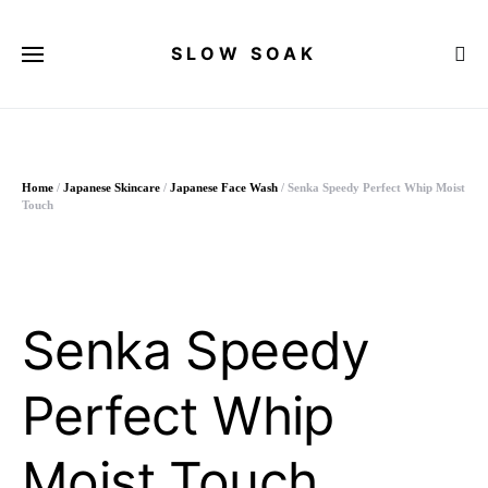
SLOW SOAK
Search for:
Home
/
Japanese Skincare
/
Japanese Face Wash
/ Senka Speedy Perfect Whip Moist
Touch
Senka Speedy
Perfect Whip
Moist Touch