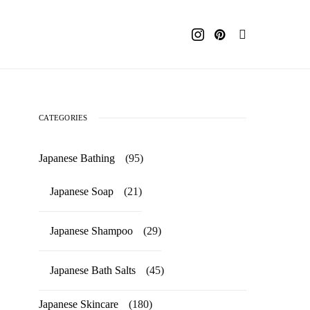
CATEGORIES
Japanese Bathing
(95)
Japanese Soap
(21)
Japanese Shampoo
(29)
Japanese Bath Salts
(45)
Japanese Skincare
(180)