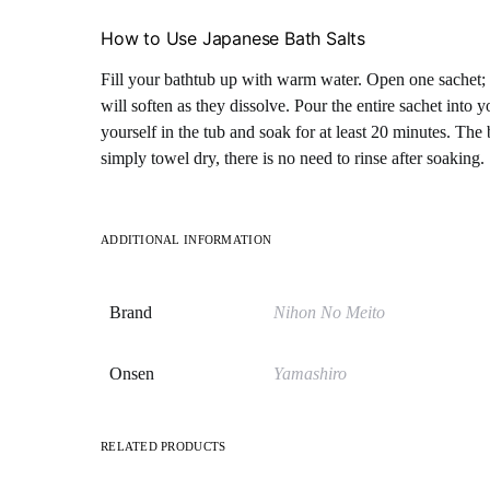
How to Use Japanese Bath Salts
Fill your bathtub up with warm water. Open one sachet; 
will soften as they dissolve. Pour the entire sachet into
yourself in the tub and soak for at least 20 minutes. The 
simply towel dry, there is no need to rinse after soaking.
ADDITIONAL INFORMATION
Brand
Nihon No Meito
Onsen
Yamashiro
RELATED PRODUCTS