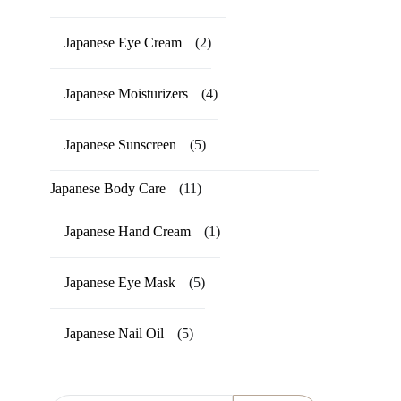
Japanese Eye Cream
(2)
Japanese Moisturizers
(4)
Japanese Sunscreen
(5)
Japanese Body Care
(11)
Japanese Hand Cream
(1)
Japanese Eye Mask
(5)
Japanese Nail Oil
(5)