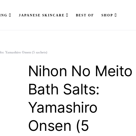
ING
JAPANESE SKINCARE
BEST OF
SHOP
ts: Yamashiro Onsen (5 sachets)
Nihon No Meito
Bath Salts:
Yamashiro
Onsen (5