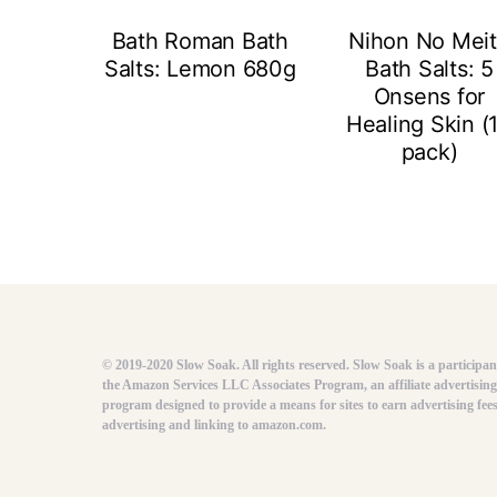
Bath Roman Bath
Nihon No Mei
Salts: Lemon 680g
Bath Salts: 5
Onsens for
Healing Skin (
pack)
© 2019-2020 Slow Soak. All rights reserved. Slow Soak is a participan
the Amazon Services LLC Associates Program, an affiliate advertising
program designed to provide a means for sites to earn advertising fee
advertising and linking to amazon.com.