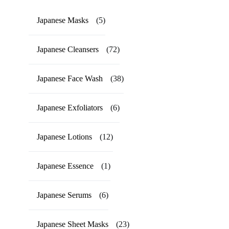
Japanese Masks
(5)
Japanese Cleansers
(72)
Japanese Face Wash
(38)
Japanese Exfoliators
(6)
Japanese Lotions
(12)
Japanese Essence
(1)
Japanese Serums
(6)
Japanese Sheet Masks
(23)