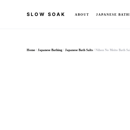
SLOW SOAK
ABOUT
JAPANESE BATH
Search for:
Home
/
Japanese Bathing
/
Japanese Bath Salts
/ Nihon No Meito Bath Sal