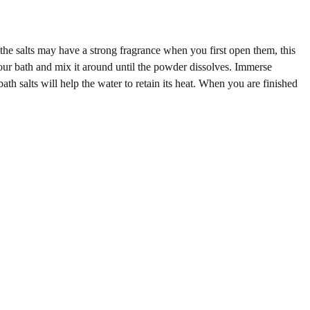
the salts may have a strong fragrance when you first open them, this
 your bath and mix it around until the powder dissolves. Immerse
bath salts will help the water to retain its heat. When you are finished