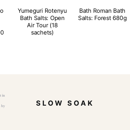
to
Yumeguri Rotenyu
Bath Roman Bath
Bath Salts: Open
Salts: Forest 680g
Air Tour (18
10
sachets)
t in
SLOW SOAK
s by