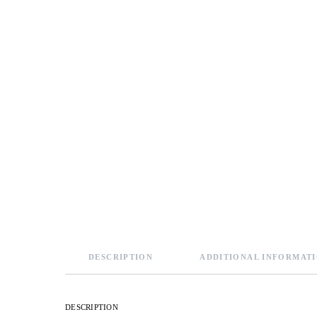
DESCRIPTION
ADDITIONAL INFORMAT
DESCRIPTION