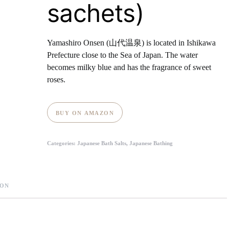
sachets)
Yamashiro Onsen (山代温泉) is located in Ishikawa
Prefecture close to the Sea of Japan. The water
becomes milky blue and has the fragrance of sweet
roses.
BUY ON AMAZON
Categories:
Japanese Bath Salts
,
Japanese Bathing
ION