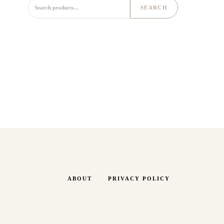
Search for:
SEARCH
ABOUT
PRIVACY POLICY