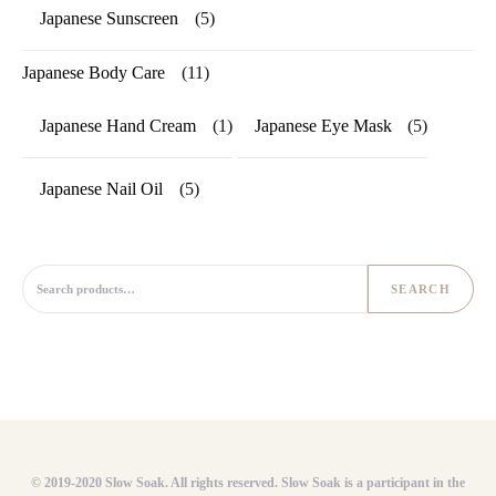
Japanese Sunscreen
(5)
Japanese Body Care
(11)
Japanese Hand Cream
(1)
Japanese Eye Mask
(5)
Japanese Nail Oil
(5)
Search for:
SEARCH
© 2019-2020 Slow Soak. All rights reserved. Slow Soak is a participant in the