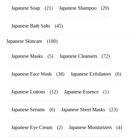
Japanese Soap
(21)
Japanese Shampoo
(29)
Japanese Bath Salts
(45)
Japanese Skincare
(180)
Japanese Masks
(5)
Japanese Cleansers
(72)
Japanese Face Wash
(38)
Japanese Exfoliators
(6)
Japanese Lotions
(12)
Japanese Essence
(1)
Japanese Serums
(6)
Japanese Sheet Masks
(23)
Japanese Eye Cream
(2)
Japanese Moisturizers
(4)