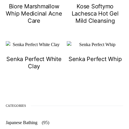
Biore Marshmallow
Kose Softymo
Whip Medicinal Acne
Lachesca Hot Gel
Care
Mild Cleansing
Senka Perfect White
Senka Perfect Whip
Clay
CATEGORIES
Japanese Bathing
(95)