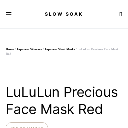
SLOW SOAK
Search for:
Home
/
Japanese Skincare
/
Japanese Sheet Masks
/ LuLuLun Precious Face Mask
Red
LuLuLun Precious
Face Mask Red