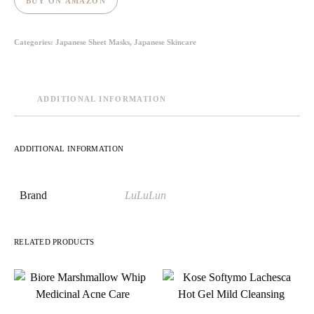
BUY ON AMAZON
Categories:
Japanese Sheet Masks
,
Japanese Skincare
ADDITIONAL INFORMATION
ADDITIONAL INFORMATION
Brand
LuLuLun
RELATED PRODUCTS