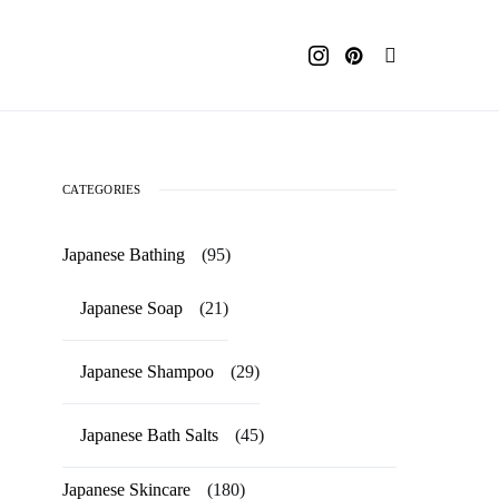
CATEGORIES
Japanese Bathing
(95)
Japanese Soap
(21)
Japanese Shampoo
(29)
Japanese Bath Salts
(45)
Japanese Skincare
(180)