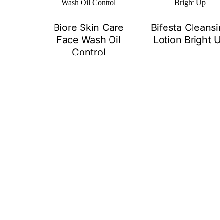
Biore Skin Care
Bifesta Cleans
Face Wash Oil
Lotion Bright 
Control