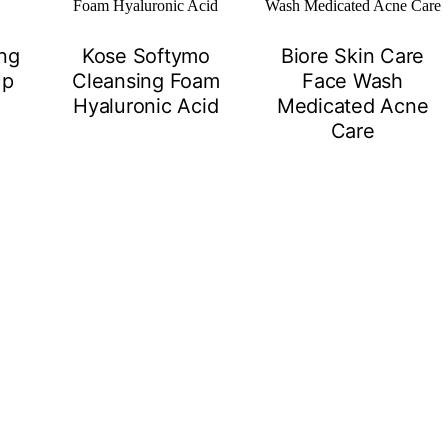
ing
Kose Softymo
Biore Skin Care
Up
Cleansing Foam
Face Wash
Hyaluronic Acid
Medicated Acne
Care