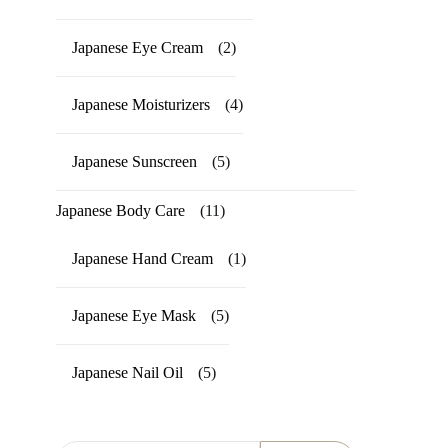
Japanese Eye Cream
(2)
Japanese Moisturizers
(4)
Japanese Sunscreen
(5)
Japanese Body Care
(11)
Japanese Hand Cream
(1)
Japanese Eye Mask
(5)
Japanese Nail Oil
(5)