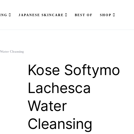
ING
JAPANESE SKINCARE
BEST OF
SHOP
 Water Cleansing
Kose Softymo
Lachesca
Water
Cleansing