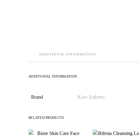
ADDITIONAL INFORMATION
ADDITIONAL INFORMATION
Brand
Kose Softymo
RELATED PRODUCTS