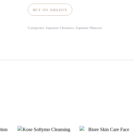
BUY ON AMAZON
Categories:
Japanese Cleansers
,
Japanese Skincare