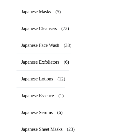
Japanese Masks
(5)
Japanese Cleansers
(72)
Japanese Face Wash
(38)
Japanese Exfoliators
(6)
Japanese Lotions
(12)
Japanese Essence
(1)
Japanese Serums
(6)
Japanese Sheet Masks
(23)