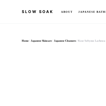
SLOW SOAK
ABOUT
JAPANESE BATH
Search for:
Home
/
Japanese Skincare
/
Japanese Cleansers
/ Kose Softymo Lachesca