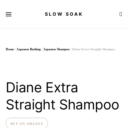
SLOW SOAK
Search for:
Home
/
Japanese Bathing
/
Japanese Shampoo
/ Diane Extra Straight Shampoo
Diane Extra
Straight Shampoo
BUY ON AMAZON