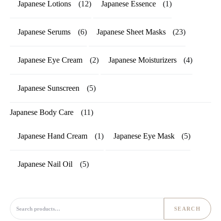
Japanese Lotions
(12)
Japanese Essence
(1)
Japanese Serums
(6)
Japanese Sheet Masks
(23)
Japanese Eye Cream
(2)
Japanese Moisturizers
(4)
Japanese Sunscreen
(5)
Japanese Body Care
(11)
Japanese Hand Cream
(1)
Japanese Eye Mask
(5)
Japanese Nail Oil
(5)
Search for:
SEARCH