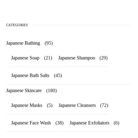
CATEGORIES
Japanese Bathing
(95)
Japanese Soap
(21)
Japanese Shampoo
(29)
Japanese Bath Salts
(45)
Japanese Skincare
(180)
Japanese Masks
(5)
Japanese Cleansers
(72)
Japanese Face Wash
(38)
Japanese Exfoliators
(6)