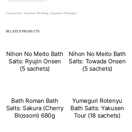
Categories:
Japanese Bathing
,
Japanese Shampoo
RELATED PRODUCTS
Nihon No Meito Bath
Nihon No Meito Bath
Salts: Ryujin Onsen
Salts: Towada Onsen
(5 sachets)
(5 sachets)
Bath Roman Bath
Yumeguri Rotenyu
Salts: Sakura (Cherry
Bath Salts: Yakusen
Blossom) 680g
Tour (18 sachets)