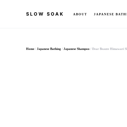
SLOW SOAK
ABOUT
JAPANESE BATH
Search for:
Home
/
Japanese Bathing
/
Japanese Shampoo
/ Dear Beaute Himawari 