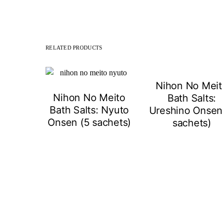
RELATED PRODUCTS
Nihon No Mei
Nihon No Meito
Bath Salts:
Bath Salts: Nyuto
Ureshino Onsen
Onsen (5 sachets)
sachets)