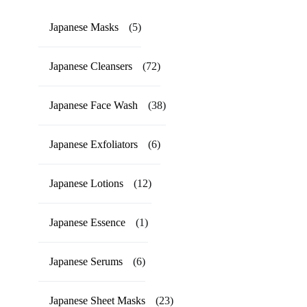
Japanese Masks
(5)
Japanese Cleansers
(72)
Japanese Face Wash
(38)
Japanese Exfoliators
(6)
Japanese Lotions
(12)
Japanese Essence
(1)
Japanese Serums
(6)
Japanese Sheet Masks
(23)