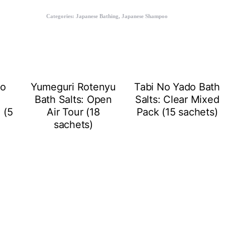
Categories:
Japanese Bathing
,
Japanese Shampoo
to
Yumeguri Rotenyu
Tabi No Yado Bath
Bath Salts: Open
Salts: Clear Mixed
 (5
Air Tour (18
Pack (15 sachets)
sachets)