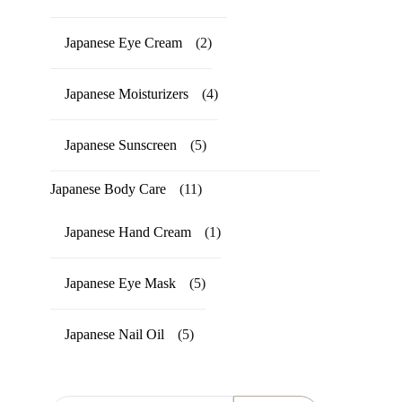
Japanese Eye Cream
(2)
Japanese Moisturizers
(4)
Japanese Sunscreen
(5)
Japanese Body Care
(11)
Japanese Hand Cream
(1)
Japanese Eye Mask
(5)
Japanese Nail Oil
(5)