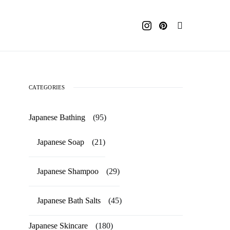
CATEGORIES
Japanese Bathing
(95)
Japanese Soap
(21)
Japanese Shampoo
(29)
Japanese Bath Salts
(45)
Japanese Skincare
(180)