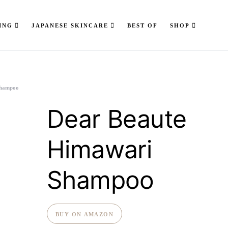
ING
JAPANESE SKINCARE
BEST OF
SHOP
Shampoo
Dear Beaute
Himawari
Shampoo
BUY ON AMAZON