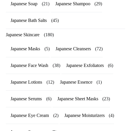
Japanese Soap
(21)
Japanese Shampoo
(29)
Japanese Bath Salts
(45)
Japanese Skincare
(180)
Japanese Masks
(5)
Japanese Cleansers
(72)
Japanese Face Wash
(38)
Japanese Exfoliators
(6)
Japanese Lotions
(12)
Japanese Essence
(1)
Japanese Serums
(6)
Japanese Sheet Masks
(23)
Japanese Eye Cream
(2)
Japanese Moisturizers
(4)