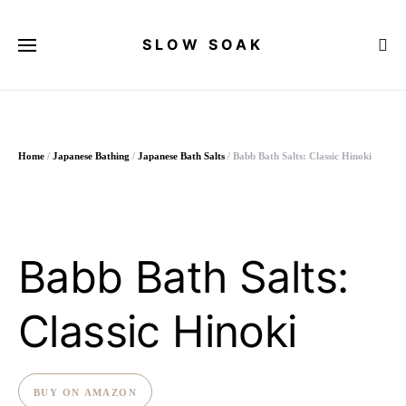
SLOW SOAK
Search for:
Home
/
Japanese Bathing
/
Japanese Bath Salts
/ Babb Bath Salts: Classic Hinoki
Babb Bath Salts:
Classic Hinoki
BUY ON AMAZON