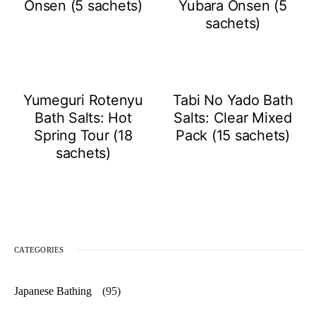
Onsen (5 sachets)
Yubara Onsen (5
sachets)
Yumeguri Rotenyu
Tabi No Yado Bath
Bath Salts: Hot
Salts: Clear Mixed
Spring Tour (18
Pack (15 sachets)
sachets)
CATEGORIES
Japanese Bathing
(95)