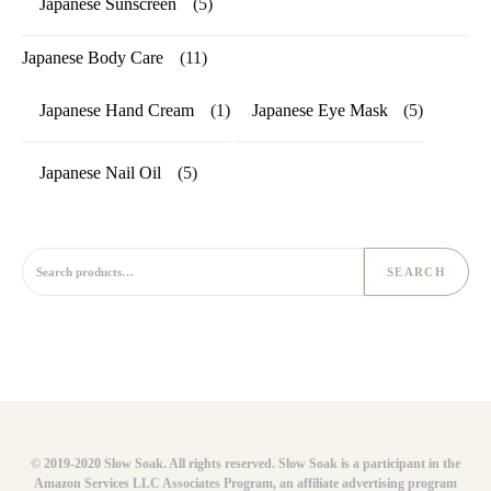
Japanese Sunscreen
(5)
Japanese Body Care
(11)
Japanese Hand Cream
(1)
Japanese Eye Mask
(5)
Japanese Nail Oil
(5)
Search for:
SEARCH
© 2019-2020 Slow Soak. All rights reserved. Slow Soak is a participant in the
Amazon Services LLC Associates Program, an affiliate advertising program