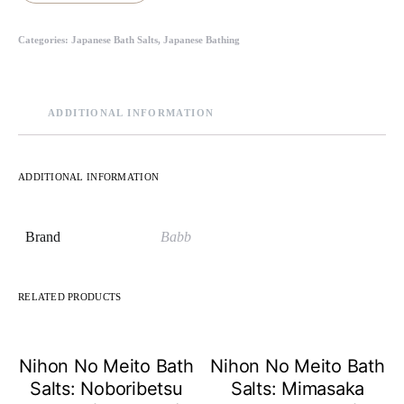
Categories:
Japanese Bath Salts
,
Japanese Bathing
ADDITIONAL INFORMATION
ADDITIONAL INFORMATION
Brand
Babb
RELATED PRODUCTS
Nihon No Meito Bath
Nihon No Meito Bath
Salts: Noboribetsu
Salts: Mimasaka